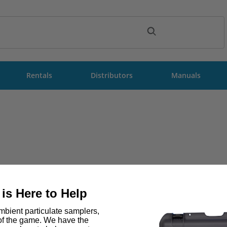
ch
Rentals
Distributors
Manuals
is Here to Help
bient particulate samplers,
 of the game. We have the