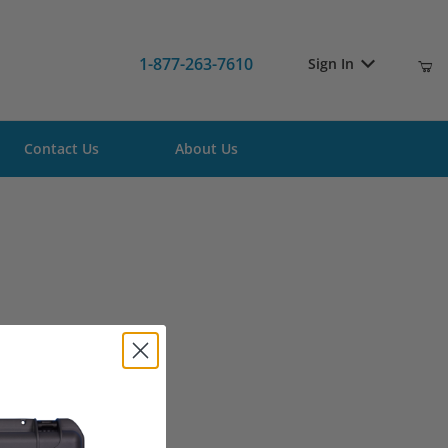
1-877-263-7610
Sign In
Contact Us
About Us