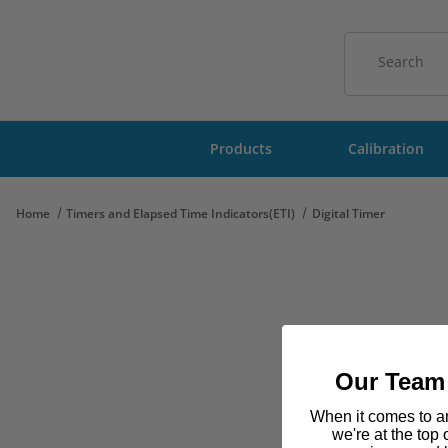
Product Sear
Products
Calibration
Home
Timers and Elapsed Time Indicators(ETI)
Digital Timer
Our Team 
When it comes to am
we're at the top