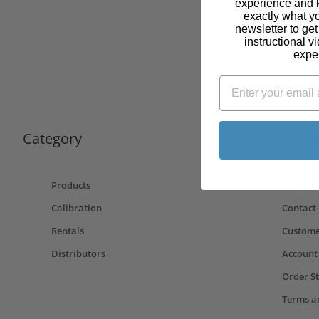
experience and 
exactly what y
newsletter to ge
instructional v
expe
Category
Quick Lin
Products
About U
Calibration
Contact
Rentals
Custome
Distributors
Account
Order S
Terms a