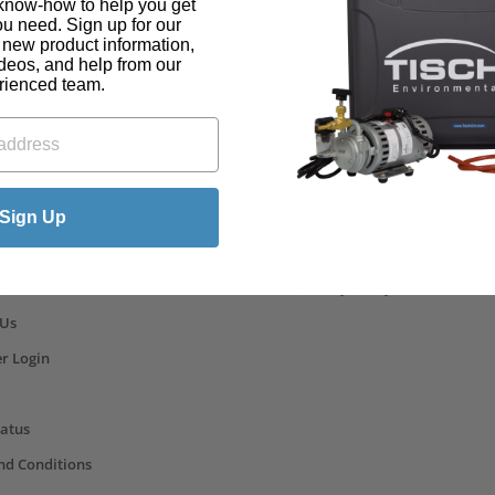
know-how to help you get
ou need. Sign up for our
t new product information,
ideos, and help from our
rienced team.
ks
Sign Up
s
Privacy Policy
 Us
r Login
tatus
nd Conditions