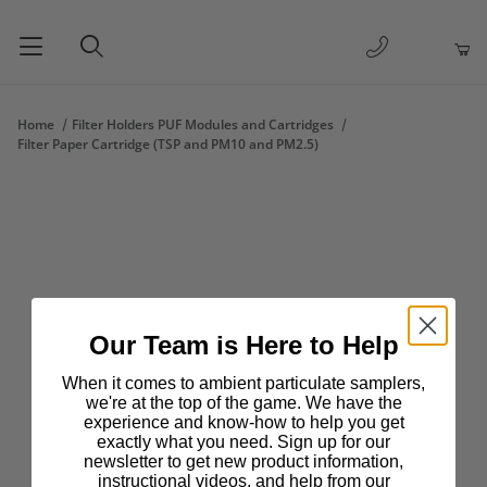
1-877-263-
Product Search
Home
Filter Holders PUF Modules and Cartridges
Filter Paper Cartridge (TSP and PM10 and PM2.5)
Our Team is Here to Help
When it comes to ambient particulate samplers,
we're at the top of the game. We have the
experience and know-how to help you get
exactly what you need. Sign up for our
newsletter to get new product information,
instructional videos, and help from our