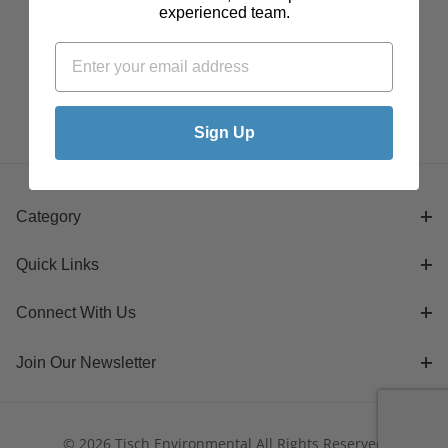
experienced team.
Sign Up
Category
Quick Links
Connect With Us
Join Our Newsletter
© 2026 Tisch Environmental All Rights Reserved