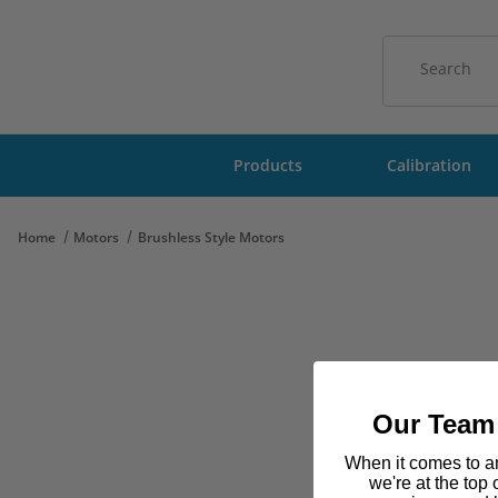
Product Sear
Products
Calibration
Home
Motors
Brushless Style Motors
Our Team 
When it comes to am
we're at the top