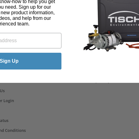
know-how to help you get
ou need. Sign up for our
t new product information,
ideos, and help from our
rienced team.
ks
Sign Up
s
Privacy Policy
 Us
r Login
tatus
nd Conditions