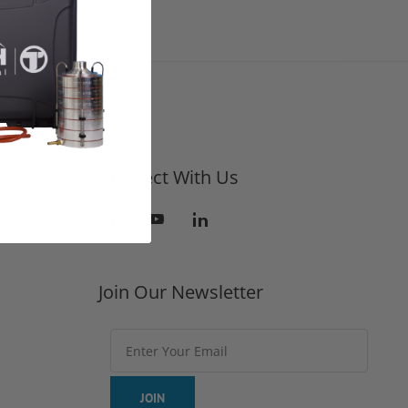
Connect With Us
Join Our Newsletter
Join Our Newsletter
JOIN