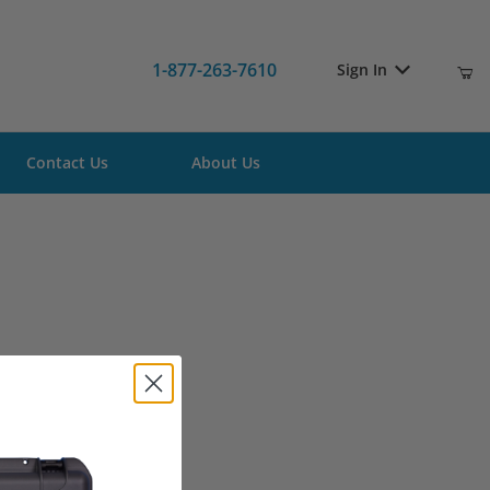
1-877-263-7610
Sign In
Contact Us
About Us