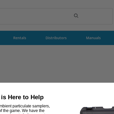
ch
Rentals
Distributors
Manuals
is Here to Help
bient particulate samplers,
 of the game. We have the