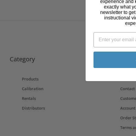
experience and 
exactly what y
newsletter to ge
instructional v
expe
Category
Quick Lin
Products
About U
Calibration
Contact
Rentals
Custome
Distributors
Account
Order S
Terms a