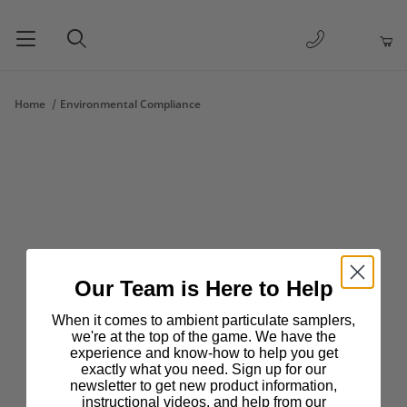
1-877-263-
Product Search
Home
Environmental Compliance
Our Team is Here to Help
When it comes to ambient particulate samplers,
we're at the top of the game. We have the
experience and know-how to help you get
exactly what you need. Sign up for our
newsletter to get new product information,
instructional videos, and help from our