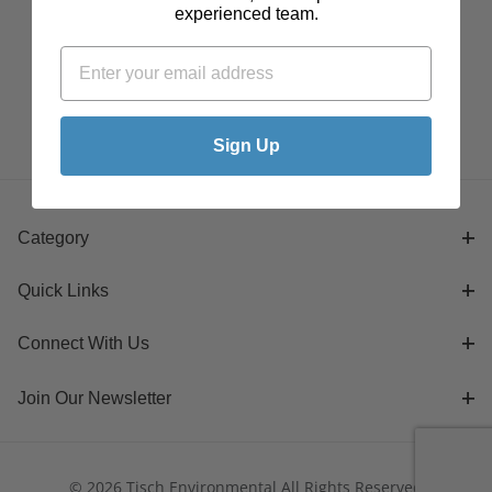
experienced team.
Sign Up
Category
Quick Links
Connect With Us
Join Our Newsletter
© 2026 Tisch Environmental All Rights Reserved