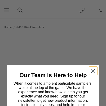
1-877-263-
Product Search
Home
PM10 HiVol Samplers
Our Team is Here to Help
When it comes to ambient particulate samplers,
we're at the top of the game. We have the
experience and know-how to help you get
exactly what you need. Sign up for our
newsletter to get new product information,
instructional videos, and help from our