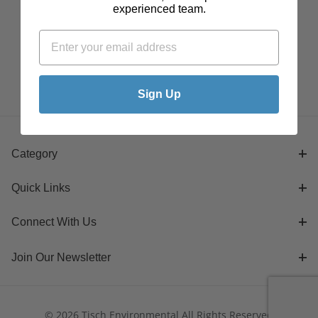
experienced team.
Sign Up
Category
Quick Links
Connect With Us
Join Our Newsletter
© 2026 Tisch Environmental All Rights Reserved