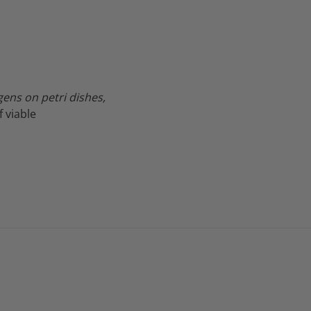
ens on petri dishes,
f viable