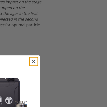
tes impact on the stage
trapped on the
the agar in the first
llected in the second
ces
for optimal particle