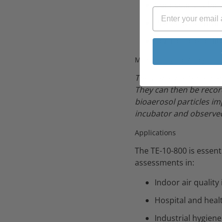
Connecting tubin
Protective carryin
Certificate of cali
Microbiological Analysis
The viable bacterial pa
They can then be recor
bioaerosol particles im
incubator and observed
Applications
The TE-10-800 is essen
assessments in:
Indoor air quality
Hospital and healt
Industrial hygien