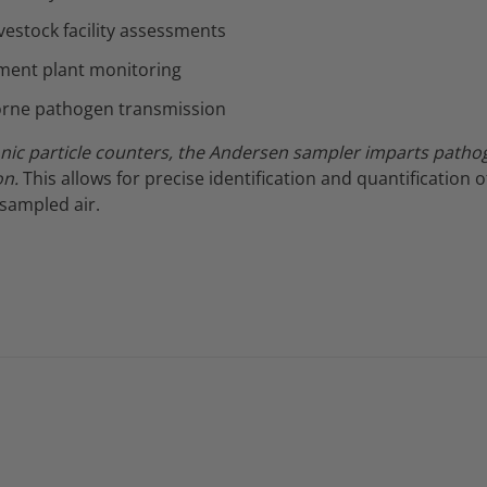
ivestock facility assessments
ment plant monitoring
orne pathogen transmission
onic particle counters, the Andersen sampler imparts pathog
on.
This allows for precise identification and quantification o
sampled air.