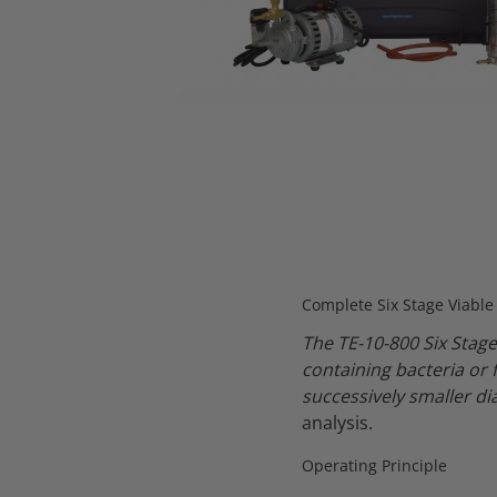
Thumbnail Filmstrip of TE-10-800 Six Stage Viable Andersen C
Complete Six Stage Viabl
The TE-10-800 Six Stage
containing bacteria or 
successively smaller d
analysis.
Operating Principle