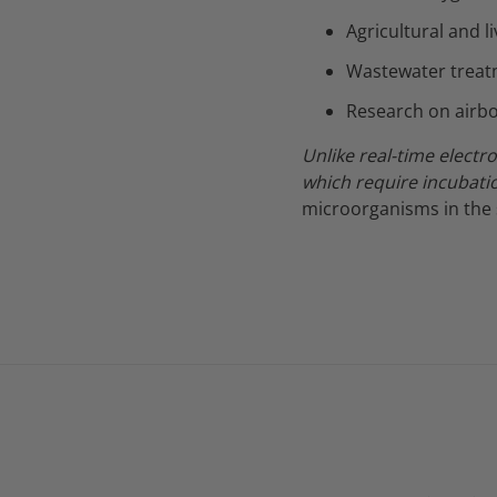
Agricultural and l
Wastewater treat
Research on airb
Unlike real-time electr
which require incubati
microorganisms in the 