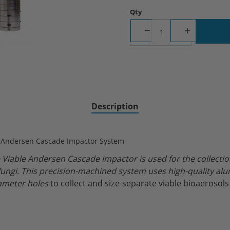
Qty
ascade Impactor with 28.3 LPM Pump Images
Description
e Andersen Cascade Impactor System
 Viable Andersen Cascade Impactor is used for the collectio
fungi.
This precision-machined system uses high-quality al
iameter holes
to collect and size-separate viable bioaerosols