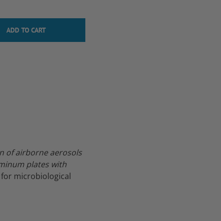
n of airborne aerosols
uminum plates with
 for microbiological