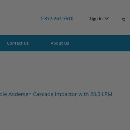
1-877-263-7610
Sign In
Contact Us
About Us
e Viable Andersen Cascade Impactor with 28.3 LPM Pump
able Andersen Cascade Impactor with 28.3 LPM