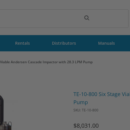
ch
Rentals
Distributors
Manuals
e Viable Andersen Cascade Impactor with 28.3 LPM Pump
Purchase TE-10-800 Six Stag
TE-10-800 Six Stage Vi
Pump
SKU: TE-10-800
$8,031.00