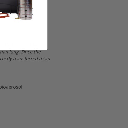
unted or identified.
man lung.
Since the
rectly transferred to an
 bioaerosol