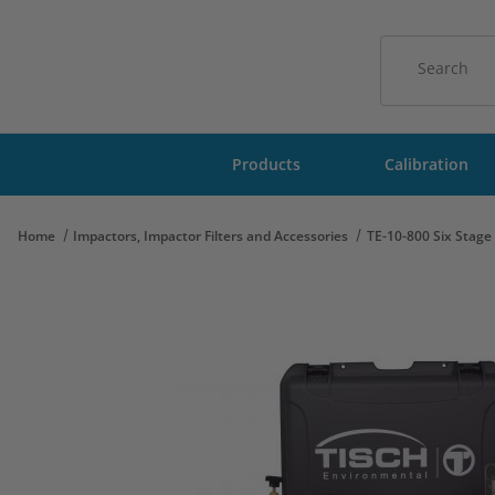
Product Sear
Products
Calibration
Home
Impactors, Impactor Filters and Accessories
TE-10-800 Six Stag