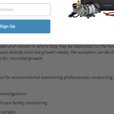
g
g case
bration
Sign Up
rticulates collected on each stage are incubated and then co
ded and related to where they may be deposited on the hu
pact directly onto the growth media, the samplers can be di
 for microbial growth.
tial for environmental monitoring professionals conducting
 investigations
hcare facility monitoring
e surveys