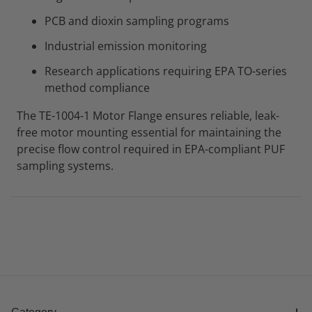
PCB and dioxin sampling programs
Industrial emission monitoring
Research applications requiring EPA TO-series
method compliance
The TE-1004-1 Motor Flange ensures reliable, leak-
free motor mounting essential for maintaining the
precise flow control required in EPA-compliant PUF
sampling systems.