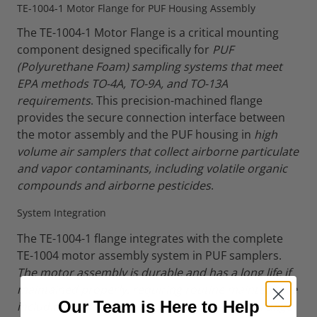
TE-1004-1 Motor Flange for PUF Housing Assembly
The TE-1004-1 Motor Flange is a critical mounting
component designed specifically for
PUF
(Polyurethane Foam) sampling systems that meet
EPA methods TO-4A, TO-9A, and TO-13A
requirements
. This precision-machined flange
provides the secure connection interface between
the motor assembly and the PUF housing in
high
volume air samplers that collect airborne particulate
and vapor contaminants, including volatile organic
compounds and airborne pesticides
.
System Integration
The TE-1004-1 flange integrates with the complete
TE-1004 motor assembly system in PUF samplers.
The motor assembly is durable and has a long life if
maintained properly, requiring routine maintenance
Our Team is Here to Help
including inspecting and replacing the motor flange