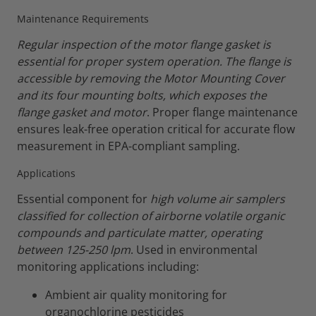
Maintenance Requirements
Regular inspection of the motor flange gasket is
essential for proper system operation. The flange is
accessible by removing the Motor Mounting Cover
and its four mounting bolts, which exposes the
flange gasket and motor
. Proper flange maintenance
ensures leak-free operation critical for accurate flow
measurement in EPA-compliant sampling.
Applications
Essential component for
high volume air samplers
classified for collection of airborne volatile organic
compounds and particulate matter, operating
between 125-250 lpm
. Used in environmental
monitoring applications including:
Ambient air quality monitoring for
organochlorine pesticides