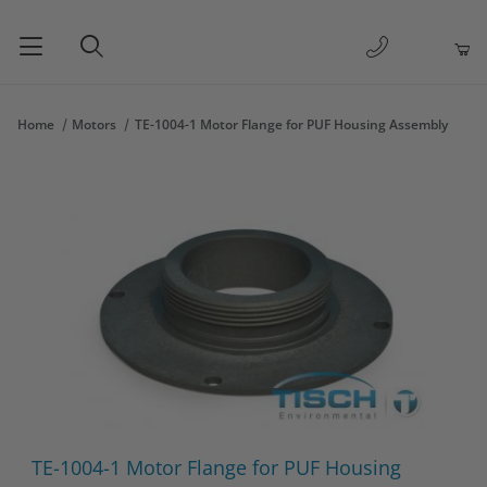
1-877-263-
Product Search
Home
Motors
TE-1004-1 Motor Flange for PUF Housing Assembly
Thumbnail Filmstrip of TE-1004-1 Motor Flange for PUF Housing
Purchase TE-1004-1 Motor Flange for PUF Housing Assembly
TE-1004-1 Motor Flange for PUF Housing