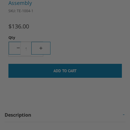
Assembly
SKU: TE-1004-1
$136.00
Qty
Description