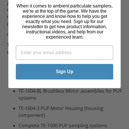
gasket and motor cushion
. This flange works in
When it comes to ambient particulate samplers,
conjunction with the TE-1004-2 flange gasket to
we're at the top of the game. We have the
ensure proper sealing and optimal system
experience and know-how to help you get
exactly what you need. Sign up for our
performance.
newsletter to get new product information,
instructional videos, and help from our
Compatibility
experienced team.
This motor flange is specifically engineered for use
with:
TE-1004 110V Brush Style Blower Motor
assemblies
Sign Up
TE-1004X 220V Brush Style Motor assemblies
TE-1004-BL Brushless Motor assemblies for PUF
systems
TE-1004-3 PUF Motor Housing (housing
component)
Complete TE-1000 PUF sampling systems