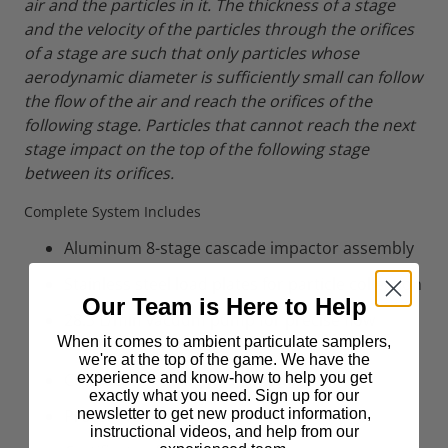
air and the particles in it. The thickness of a stage
and the velocity of the particles through the orifices
of a stage are such that only particles whose
aerodynamic diameter is sufficiently small can follow
the flow of the air and reach the orifices of the
following stage. Particles that cannot reach the next
stage impact on the top of the following stage
between its orifices.
Complete System Includes
Aluminum 8-stage cascade impactor assembly
Stainless steel load plates for particle collection
Our Team is Here to Help
28.3 L/min vacuum pump for precise flow
When it comes to ambient particulate samplers,
control
we're at the top of the game. We have the
experience and know-how to help you get
Connecting tubing and hardware
exactly what you need. Sign up for our
newsletter to get new product information,
Protective carrying case
instructional videos, and help from our