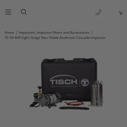
1-877-263-
Product Search
Home
Impactors, Impactor Filters and Accessories
TE-20-800 Eight Stage Non-Viable Andersen Cascade Impactor
Thumbnail Filmstrip of TE-20-800 Eight Stage Non-Viable Ande
Purchase TE-20-800 Eight Stage Non-Viable Andersen Cascade