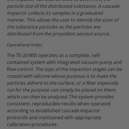
particle size of the distributed substance. A cascade
impactor collects its samples in a graduated
manner. This allows the user to identify the sizes of
the substance particles as the particles are
distributed from the propellant aerosol source.
Operational Notes
The TE-20-800 operates as a complete, self-
contained system with integrated vacuum pump and
flow control.
The tops of the impaction stages can be
coated with silicone whose purpose is to make the
particles adhere to the surface, or a filter especially
cut for the purpose can simply be placed on them,
which can then be analyzed.
The system provides
consistent, reproducible results when operated
according to established cascade impactor
protocols and maintained with appropriate
calibration procedures.