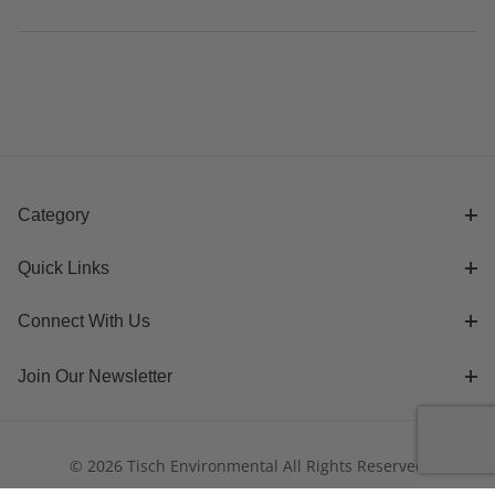
Category
Quick Links
Connect With Us
Join Our Newsletter
© 2026 Tisch Environmental All Rights Reserved