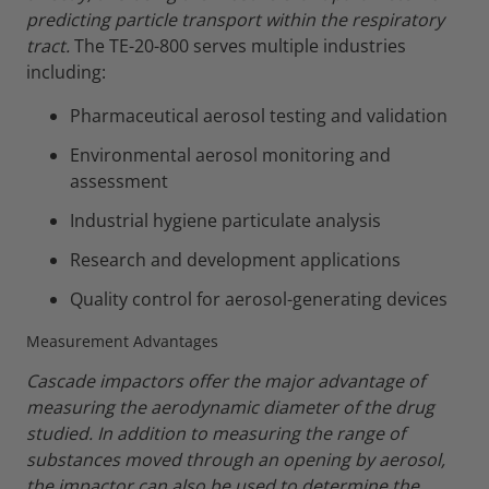
predicting particle transport within the respiratory
tract.
The TE-20-800 serves multiple industries
including:
Pharmaceutical aerosol testing and validation
Environmental aerosol monitoring and
assessment
Industrial hygiene particulate analysis
Research and development applications
Quality control for aerosol-generating devices
Measurement Advantages
Cascade impactors offer the major advantage of
measuring the aerodynamic diameter of the drug
studied.
In addition to measuring the range of
substances moved through an opening by aerosol,
the impactor can also be used to determine the