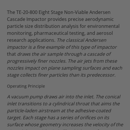
The TE-20-800 Eight Stage Non-Viable Andersen
Cascade Impactor provides precise aerodynamic
particle size distribution analysis for environmental
monitoring, pharmaceutical testing, and aerosol
research applications.
The classical Andersen
impactor is a fine example of this type of impactor
that
draws the air sample through a cascade of
progressively finer nozzles. The air jets from these
nozzles impact on plane sampling surfaces and each
stage collects finer particles than its predecessor.
Operating Principle
A vacuum pump draws air into the inlet. The conical
inlet transitions to a cylindrical throat that aims the
particle-laden airstream at the adhesive-coated
target.
Each stage has a series of orifices on its
surface whose geometry increases the velocity of the