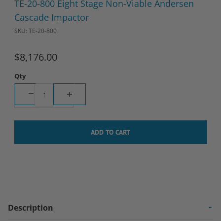
TE-20-800 Eight Stage Non-Viable Andersen
Cascade Impactor
SKU: TE-20-800
$8,176.00
Qty
Description