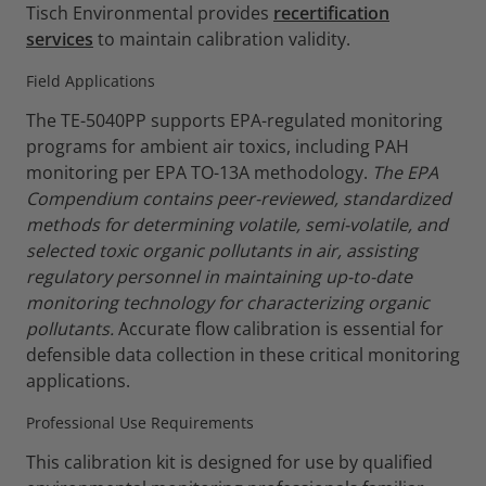
Tisch Environmental provides
recertification
services
to maintain calibration validity.
Field Applications
The TE-5040PP supports EPA-regulated monitoring
programs for ambient air toxics, including PAH
monitoring per EPA TO-13A methodology.
The EPA
Compendium contains peer-reviewed, standardized
methods for determining volatile, semi-volatile, and
selected toxic organic pollutants in air, assisting
regulatory personnel in maintaining up-to-date
monitoring technology for characterizing organic
pollutants.
Accurate flow calibration is essential for
defensible data collection in these critical monitoring
applications.
Professional Use Requirements
This calibration kit is designed for use by qualified