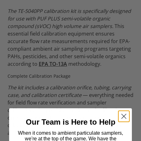
The TE-5040PP calibration kit is specifically designed
for use with PUF PLUS semi-volatile organic
compound (sVOC) high volume air samplers.
This
essential field calibration equipment ensures
accurate flow rate measurements required for EPA-
compliant ambient air sampling programs targeting
PAHs, pesticides, and other semi-volatile organics
according to
EPA TO-13A
methodology.
Complete Calibration Package
The kit includes a calibration orifice, tubing, carrying
case, and calibration certificate
— everything needed
for field flow rate verification and sampler
calibration. The precision-engineered calibration
orifice provides a known pressure drop that allows
Our Team is Here to Help
calculation of actual volumetric flow rates under
ambient conditions.
When it comes to ambient particulate samplers,
we're at the top of the game. We have the