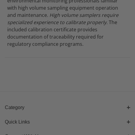
environmental monitoring professionals familiar
with high volume sampling equipment operation
and maintenance.
High volume samplers require
specialized experience to calibrate properly.
The
included calibration certificate provides
documentation of traceability required for
regulatory compliance programs.
Category
Quick Links