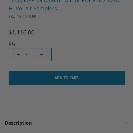
TE-5040PP Calibration Kit for PUF PLUS sVOC
Hi-Vol Air Samplers
SKU: TE-5040-PP
$1,116.00
Qty
Description