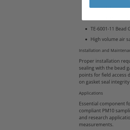
TE-6001-15 Botto
TE-6001-16 Botto
TE-6001-11 Bead G
High volume air s
Installation and Maintena
Proper installation req
sealing with the bead 
points for field access
on gasket seal integri
Applications
Essential component fo
compliant PM10 samplin
and research applicatio
measurements.