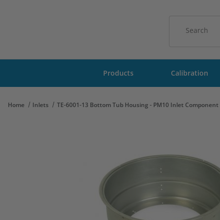
Product Sear
Products
Calibration
Home
Inlets
TE-6001-13 Bottom Tub Housing - PM10 Inlet Component