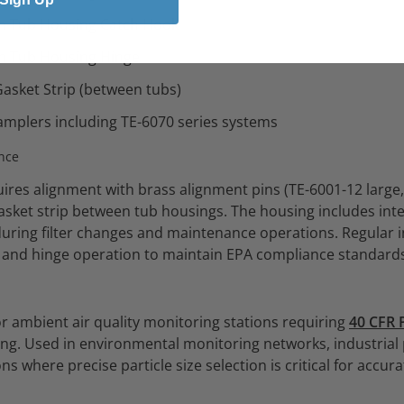
m Tub Housing Catch Hook
m Tub Housing Hinge
asket Strip (between tubs)
amplers including TE-6070 series systems
nce
uires alignment with brass alignment pins (TE-6001-12 large
gasket strip between tub housings. The housing includes in
 during filter changes and maintenance operations. Regular 
ty and hinge operation to maintain EPA compliance standard
r ambient air quality monitoring stations requiring
40 CFR 
g. Used in environmental monitoring networks, industrial
ns where precise particle size selection is critical for accu