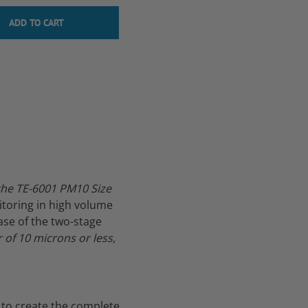
the TE-6001 PM10 Size
itoring in high volume
se of the two-stage
of 10 microns or less,
 to create the complete