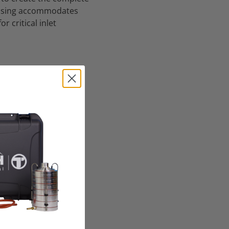
housing accommodates
r critical inlet