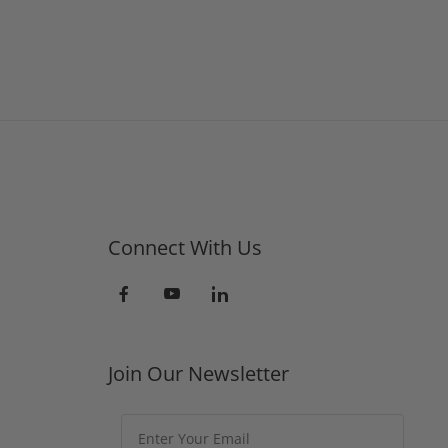
Connect With Us
Join Our Newsletter
Join Our Newsletter