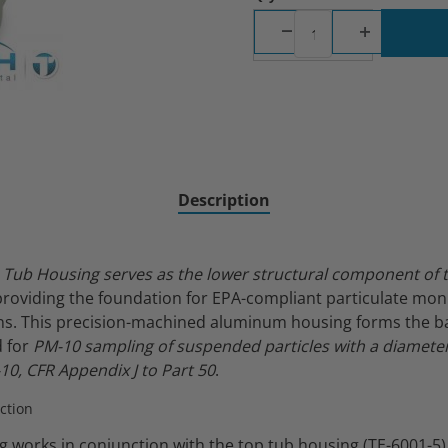
Inlet Component Images
Description
Tub Housing serves as the lower structural component of 
 providing the foundation for EPA-compliant particulate mon
ons. This precision-machined aluminum housing forms the ba
d for
PM-10 sampling of suspended particles with a diameter 
10, CFR Appendix J to Part 50
.
ction
 works in conjunction with the top tub housing (TE-6001-5)