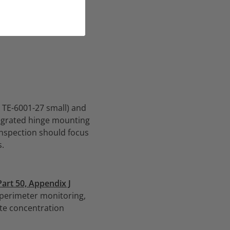
, TE-6001-27 small) and
tegrated hinge mounting
inspection should focus
s.
Part 50, Appendix J
 perimeter monitoring,
rate concentration