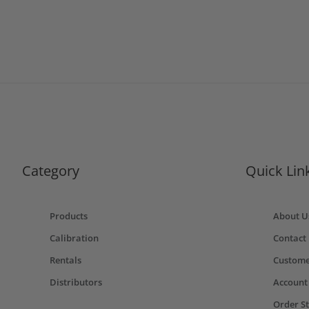
Category
Quick Lin
Products
About U
Calibration
Contact
Rentals
Custome
Distributors
Account
Order S