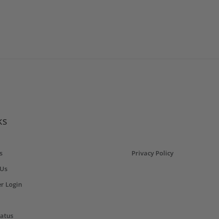
ks
s
Privacy Policy
 Us
r Login
tatus