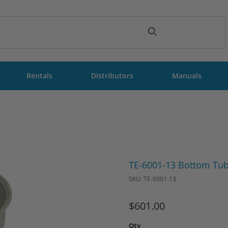
ch
Rentals
Distributors
Manuals
Purchase TE-6001-13 Bottom
TE-6001-13 Bottom Tub
SKU: TE-6001-13
$601.00
Qty