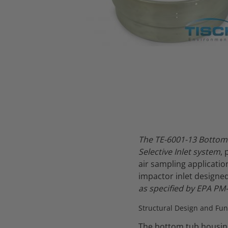
Thumbnail Filmstrip of TE-6001-13 Bottom Tub Housing - PM10 
The TE-6001-13 Bottom 
Selective Inlet system
,
air sampling applicati
impactor inlet designe
as specified by EPA PM-
Structural Design and Fun
The bottom tub housing