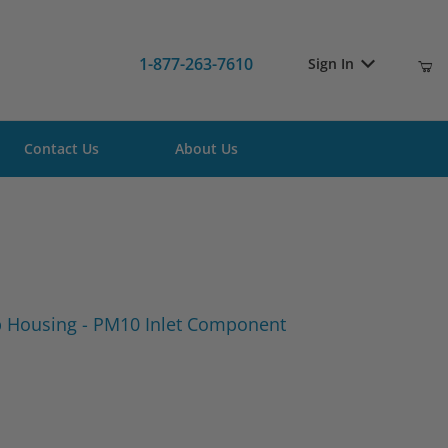
1-877-263-7610
Sign In
Contact Us
About Us
 Tub Housing - PM10 Inlet Component
 Housing - PM10 Inlet Component