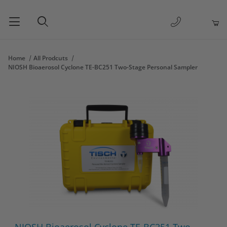
1-877-263-
Product Search
Home
All Prodcuts
NIOSH Bioaerosol Cyclone TE-BC251 Two-Stage Personal Sampler
Thumbnail Filmstrip of NIOSH Bioaerosol Cyclone TE-BC251 Two
Purchase NIOSH Bioaerosol Cyclone TE-BC251 Two-Stage Pers