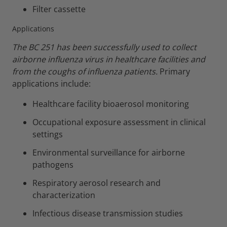
Filter cassette
Applications
The BC 251 has been successfully used to collect
airborne influenza virus in healthcare facilities and
from the coughs of influenza patients.
Primary
applications include:
Healthcare facility bioaerosol monitoring
Occupational exposure assessment in clinical
settings
Environmental surveillance for airborne
pathogens
Respiratory aerosol research and
characterization
Infectious disease transmission studies