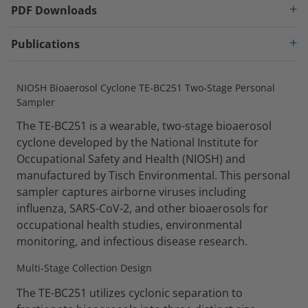
PDF Downloads
Publications
NIOSH Bioaerosol Cyclone TE-BC251 Two-Stage Personal
Sampler
The TE-BC251 is a wearable, two-stage bioaerosol
cyclone developed by the National Institute for
Occupational Safety and Health (NIOSH) and
manufactured by Tisch Environmental. This personal
sampler captures airborne viruses including
influenza, SARS-CoV-2, and other bioaerosols for
occupational health studies, environmental
monitoring, and infectious disease research.
Multi-Stage Collection Design
The TE-BC251 utilizes cyclonic separation to