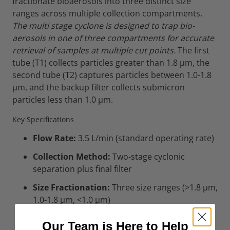
fractionate bioaerosols into three distinct size
ranges across multiple collection compartments.
The multi stage cyclone is designed to trap bio-
aerosols in one of three compartments for accurate
retrieval of samples at multiple cut points.
The first
tube (T1) collects particles greater than 1.8 µm, the
second tube (T2) captures particles between 1.0-1.8
µm, and the backup filter collects submicron
particles less than 1.0 µm.
Key Specifications
Flow Rate:
3.5 L/min (standard operating rate)
Collection Method:
Two-stage cyclonic
separation plus final filter
Size Fractionation:
Three size ranges (>1.8 µm,
1.0-1.8 µm, <1.0 µm)
Power Requirements:
Compatible with
Our Team is Here to Help