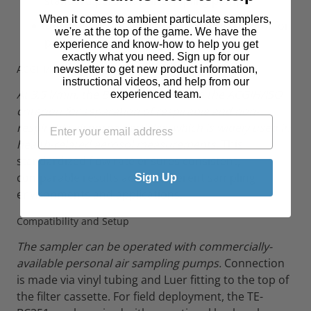
standard personal air sampling pumps
When it comes to ambient particulate samplers,
Design:
Wearable, lightweight construction for
we're at the top of the game. We have the
personal monitoring
experience and know-how to help you get
exactly what you need. Sign up for our
ACGIH/ISO Compliance
newsletter to get new product information,
instructional videos, and help from our
At 3.5 l/min, the BC 251 conforms to the ACGIH/ISO
experienced team.
criterion for separation of respirable and non-
respirable airborne particles, which is widely used in
health-related aerosol measurements.
This
standardized flow rate ensures consistent,
comparable results across different sampling
Sign Up
environments and applications.
Compatibility and Setup
The sampler can be operated with commercially-
available personal air sampling pumps.
Connection
is made via vinyl tubing and Luer fitting to the top of
the filter cassette. For field deployment, the TE-