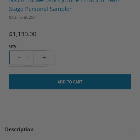
NIOSH Bioaerosol Cyclone TE-BC251 Two-
Stage Personal Sampler
SKU: TE-BC251
$1,130.00
Qty
Description