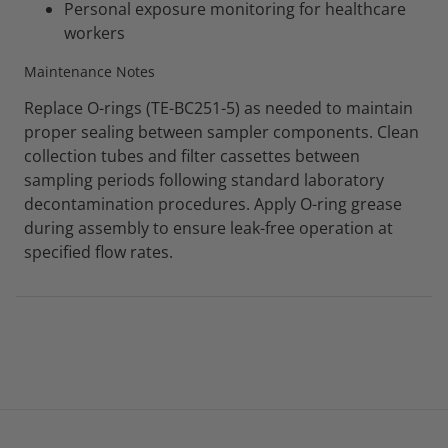
Personal exposure monitoring for healthcare
workers
Maintenance Notes
Replace O-rings (TE-BC251-5) as needed to maintain
proper sealing between sampler components. Clean
collection tubes and filter cassettes between
sampling periods following standard laboratory
decontamination procedures. Apply O-ring grease
during assembly to ensure leak-free operation at
specified flow rates.