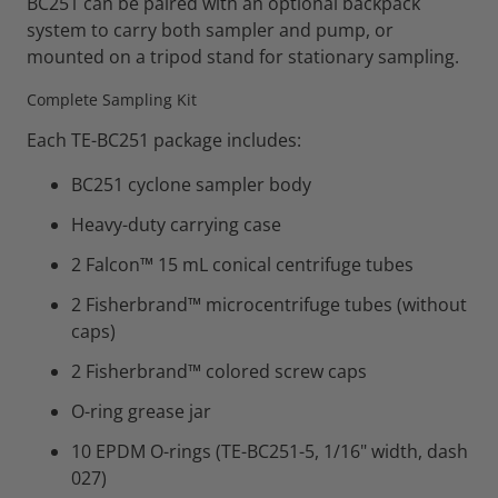
BC251 can be paired with an optional backpack
system to carry both sampler and pump, or
mounted on a tripod stand for stationary sampling.
Complete Sampling Kit
Each TE-BC251 package includes:
BC251 cyclone sampler body
Heavy-duty carrying case
2 Falcon™ 15 mL conical centrifuge tubes
2 Fisherbrand™ microcentrifuge tubes (without
caps)
2 Fisherbrand™ colored screw caps
O-ring grease jar
10 EPDM O-rings (TE-BC251-5, 1/16" width, dash
027)