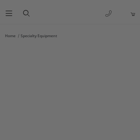
1-877-263-
Product Search
Home
Specialty Equipment