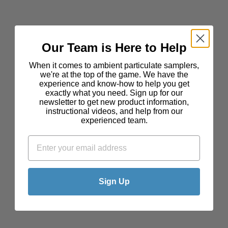
Our Team is Here to Help
When it comes to ambient particulate samplers,
we're at the top of the game. We have the
experience and know-how to help you get
exactly what you need. Sign up for our
newsletter to get new product information,
instructional videos, and help from our
experienced team.
Sign Up