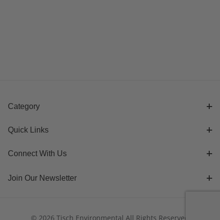
Category
Quick Links
Connect With Us
Join Our Newsletter
© 2026 Tisch Environmental All Rights Reserved