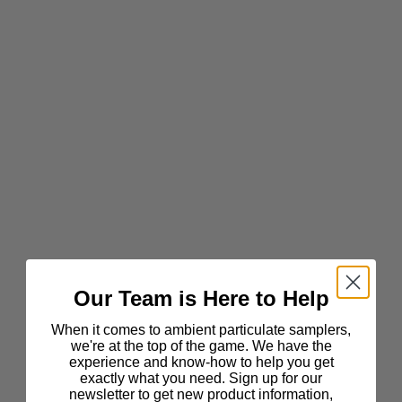
Our Team is Here to Help
When it comes to ambient particulate samplers,
we're at the top of the game. We have the
experience and know-how to help you get
exactly what you need. Sign up for our
newsletter to get new product information,