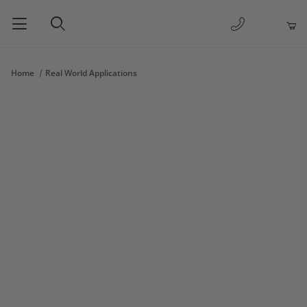
1-877-263-
Product Search
Home
Real World Applications