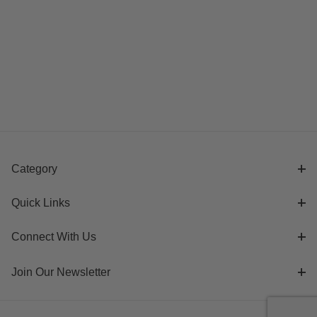
Category
Quick Links
Connect With Us
Join Our Newsletter