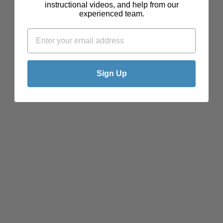
instructional videos, and help from our
experienced team.
Sign Up