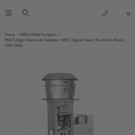
1-877-263-
Product Search
Home
PM2.5 HiVol Samplers
PM2.5 High Volume Air Sampler - MFC, Digital Timer, Brushless Motor,
220V 50Hz