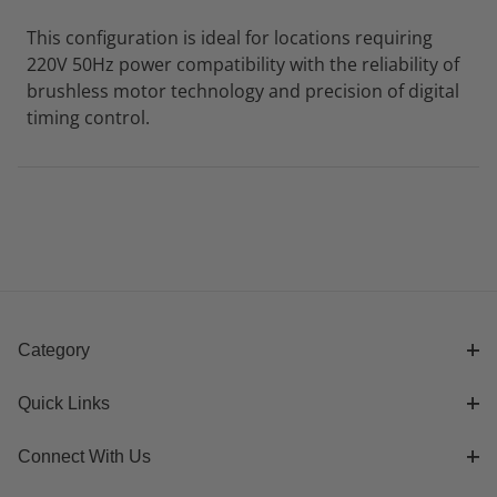
This configuration is ideal for locations requiring
220V 50Hz power compatibility with the reliability of
brushless motor technology and precision of digital
timing control.
Category
Quick Links
Connect With Us