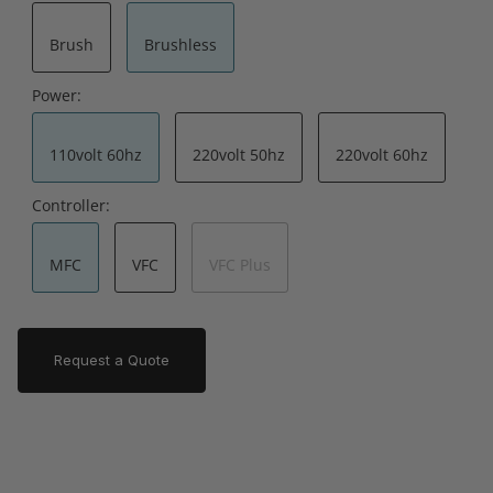
Brush
Brushless
Power:
110volt 60hz
220volt 50hz
220volt 60hz
Controller:
MFC
VFC
VFC Plus
Request a Quote