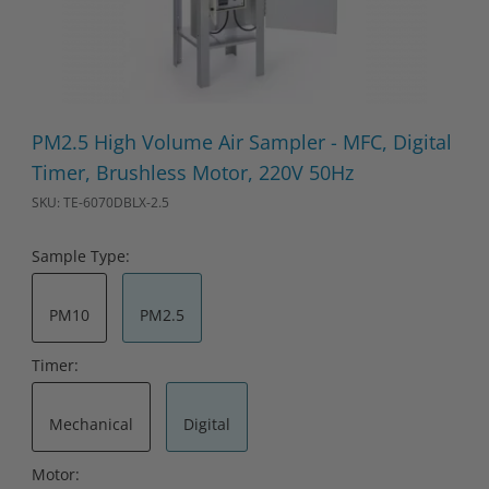
Thumbnail Filmstrip of PM2.5 High Volume Air Sampler - MFC, Di
Purchase PM2.5 High Volume Air Sampler - MFC, Digital Timer
PM2.5 High Volume Air Sampler - MFC, Digital
Timer, Brushless Motor, 220V 50Hz
SKU: TE-6070DBLX-2.5
Sample Type:
PM10
PM2.5
Timer:
Mechanical
Digital
Motor: