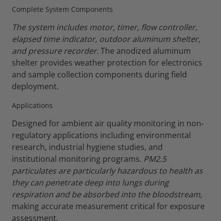
Complete System Components
The system includes motor, timer, flow controller,
elapsed time indicator, outdoor aluminum shelter,
and pressure recorder
. The anodized aluminum
shelter provides weather protection for electronics
and sample collection components during field
deployment.
Applications
Designed for ambient air quality monitoring in non-
regulatory applications including environmental
research, industrial hygiene studies, and
institutional monitoring programs.
PM2.5
particulates are particularly hazardous to health as
they can penetrate deep into lungs during
respiration and be absorbed into the bloodstream
,
making accurate measurement critical for exposure
assessment.