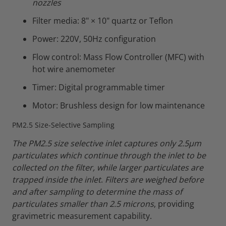
nozzles
Filter media: 8" × 10" quartz or Teflon
Power: 220V, 50Hz configuration
Flow control: Mass Flow Controller (MFC) with
hot wire anemometer
Timer: Digital programmable timer
Motor: Brushless design for low maintenance
PM2.5 Size-Selective Sampling
The PM2.5 size selective inlet captures only 2.5µm
particulates which continue through the inlet to be
collected on the filter, while larger particulates are
trapped inside the inlet
.
Filters are weighed before
and after sampling to determine the mass of
particulates smaller than 2.5 microns
, providing
gravimetric measurement capability.