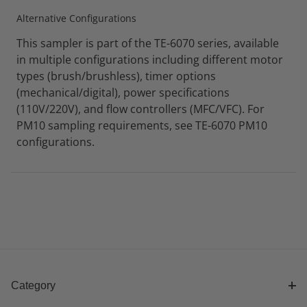
Alternative Configurations
This sampler is part of the TE-6070 series, available
in multiple configurations including different motor
types (brush/brushless), timer options
(mechanical/digital), power specifications
(110V/220V), and flow controllers (MFC/VFC). For
PM10 sampling requirements, see TE-6070 PM10
configurations.
Category