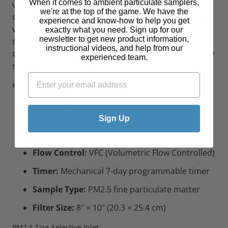
When it comes to ambient particulate samplers,
variations in filter loading and environmental
we're at the top of the game. We have the
conditions. This approach ensures accurate sample
experience and know-how to help you get
volume calculations throughout the 24-hour
exactly what you need. Sign up for our
newsletter to get new product information,
sampling period, providing more consistent mass
instructional videos, and help from our
concentration data compared to constant mass flow
experienced team.
systems.
Key Specifications
Power:
110V, 60Hz single-phase
Sign Up
Motor:
Brushless design reduces maintenance
requirements
Flow Control:
VFC (Volumetric Flow Controlled)
Timer:
Mechanical 7-day programmable timer
Sample Type:
PM2.5 fine particulate matter
Filter Size:
8" × 10" (20.3 × 25.4 cm)
PM2.5 Size-Selective Inlet