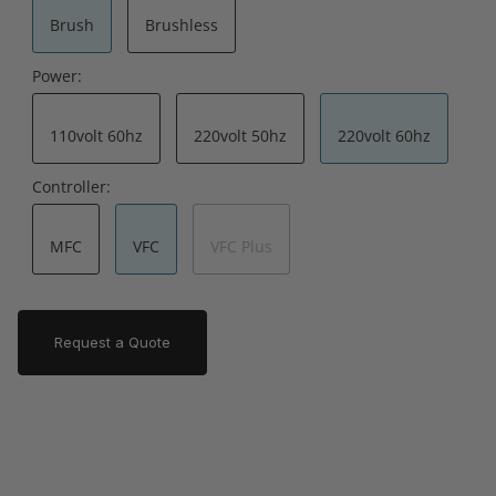
Brush
Brushless
Power:
110volt 60hz
220volt 50hz
220volt 60hz
Controller:
MFC
VFC
VFC Plus
Request a Quote