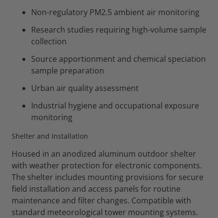
Non-regulatory PM2.5 ambient air monitoring
Research studies requiring high-volume sample
collection
Source apportionment and chemical speciation
sample preparation
Urban air quality assessment
Industrial hygiene and occupational exposure
monitoring
Shelter and Installation
Housed in an anodized aluminum outdoor shelter
with weather protection for electronic components.
The shelter includes mounting provisions for secure
field installation and access panels for routine
maintenance and filter changes. Compatible with
standard meteorological tower mounting systems.