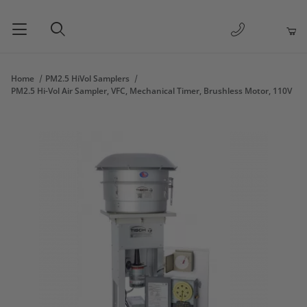
1-877-263-
Product Search
Home
PM2.5 HiVol Samplers
PM2.5 Hi-Vol Air Sampler, VFC, Mechanical Timer, Brushless Motor, 110V