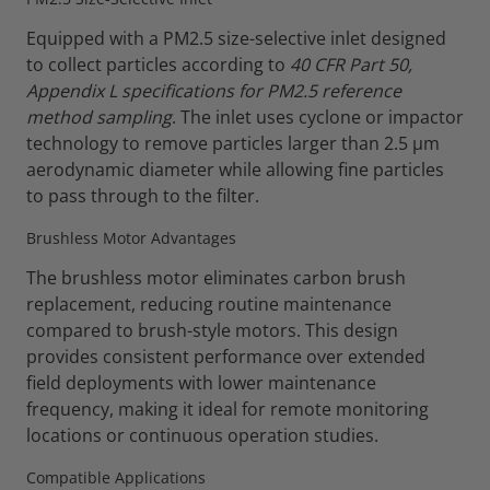
Equipped with a PM2.5 size-selective inlet designed
to collect particles according to
40 CFR Part 50,
Appendix L specifications for PM2.5 reference
method sampling
. The inlet uses cyclone or impactor
technology to remove particles larger than 2.5 µm
aerodynamic diameter while allowing fine particles
to pass through to the filter.
Brushless Motor Advantages
The brushless motor eliminates carbon brush
replacement, reducing routine maintenance
compared to brush-style motors. This design
provides consistent performance over extended
field deployments with lower maintenance
frequency, making it ideal for remote monitoring
locations or continuous operation studies.
Compatible Applications