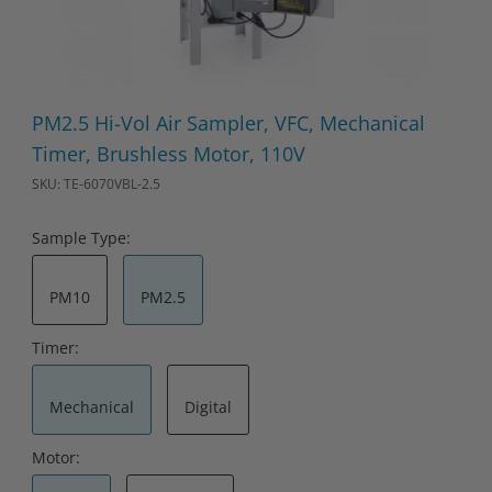
Thumbnail Filmstrip of PM2.5 Hi-Vol Air Sampler, VFC, Mechanic
Purchase PM2.5 Hi-Vol Air Sampler, VFC, Mechanical Timer, Br
PM2.5 Hi-Vol Air Sampler, VFC, Mechanical
Timer, Brushless Motor, 110V
SKU: TE-6070VBL-2.5
Sample Type:
PM10
PM2.5
Timer:
Mechanical
Digital
Motor: