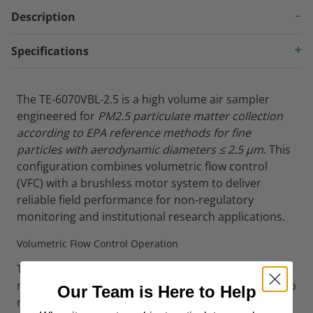
Description
Specifications
The TE-6070VBL-2.5 is a high volume air sampler
engineered for
PM2.5 particulate matter collection
according to EPA reference methods for fine
particles with aerodynamic diameters ≤ 2.5 µm
. This
configuration combines volumetric flow control
(VFC) with a brushless motor system to deliver
reliable field performance for non-regulatory
monitoring and institutional research applications.
Volumetric Flow Control Operation
The VFC system uses differential pressure
measurement across the PM2.5 size-selective inlet to
Our Team is Here to Help
maintain consistent volumetric flow rates despite