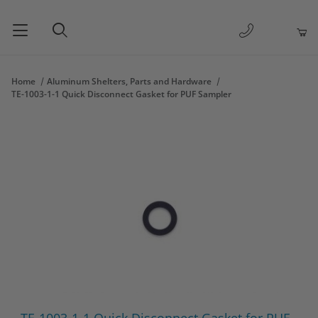
1-877-263-
Product Search
Home
Aluminum Shelters, Parts and Hardware
TE-1003-1-1 Quick Disconnect Gasket for PUF Sampler
Thumbnail Filmstrip of TE-1003-1-1 Quick Disconnect Gasket fo
Purchase TE-1003-1-1 Quick Disconnect Gasket for PUF Sample