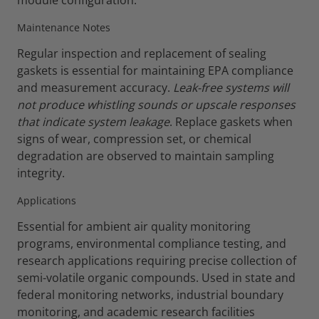
module configuration.
Maintenance Notes
Regular inspection and replacement of sealing
gaskets is essential for maintaining EPA compliance
and measurement accuracy.
Leak-free systems will
not produce whistling sounds or upscale responses
that indicate system leakage
. Replace gaskets when
signs of wear, compression set, or chemical
degradation are observed to maintain sampling
integrity.
Applications
Essential for ambient air quality monitoring
programs, environmental compliance testing, and
research applications requiring precise collection of
semi-volatile organic compounds. Used in state and
federal monitoring networks, industrial boundary
monitoring, and academic research facilities