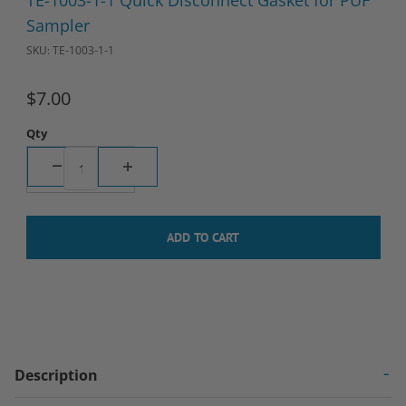
TE-1003-1-1 Quick Disconnect Gasket for PUF
Sampler
SKU: TE-1003-1-1
$7.00
Qty
Description