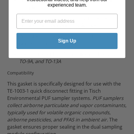
Engineered for quick disconnect fittings in PUF
experienced team.
sampling systems
Chemical-resistant material suitable for
ambient air monitoring applications
Precision-cut for exact fit and reliable sealing
Sign Up
performance
Compatible with EPA sampling methods
TO-4A,
TO-9A, and TO-13A
Compatibility
This gasket is specifically designed for use with the
TE-1003-1 quick disconnect fitting in Tisch
Environmental PUF sampler systems.
PUF samplers
collect airborne particulate and vapor contaminants,
typically used for volatile organic compounds,
airborne pesticides, and PFAS in ambient air
. The
gasket ensures proper sealing in the dual sampling