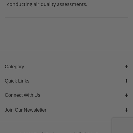
conducting air quality assessments.
Category
Quick Links
Connect With Us
Join Our Newsletter