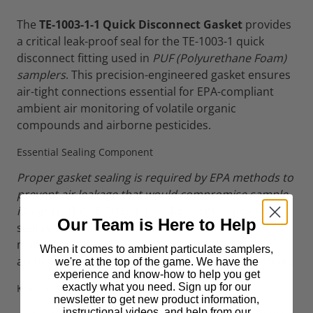
The
TE-1003-1-1 Quick Disconnect Gasket
provides
a critical leak-proof seal for the TE-1003-1 quick
disconnect fitting used in
PUF (Polyurethane Foam)
samplers
. This precision-engineered gasket ensures
air-tight connections essential for EPA-compliant
ambient air monitoring of volatile organic
compounds and airborne pesticides.
Essential Sealing Component
Proper gasket sealing is required by EPA methods to
prevent air leakage that would compromise sample
integrity
. The TE-1003-1-1 gasket forms a positive
Our Team is Here to Help
seal against leakage at the connection point,
maintaining the vacuum integrity needed for
When it comes to ambient particulate samplers,
accurate flow measurements and sample collection.
we're at the top of the game. We have the
experience and know-how to help you get
exactly what you need. Sign up for our
Key Specifications
newsletter to get new product information,
instructional videos, and help from our