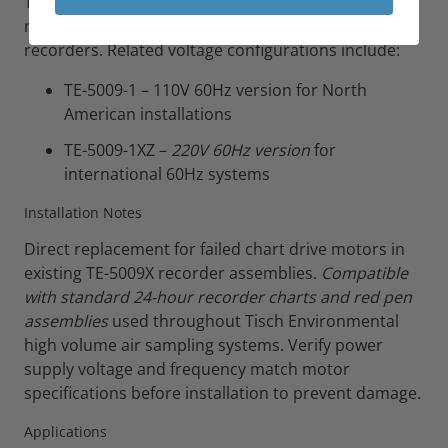
The TE-5009-1X is the international voltage
replacement motor for TE-5009X 24-hour chart
recorders. Related voltage configurations include:
TE-5009-1 – 110V 60Hz version for North
American installations
TE-5009-1XZ –
220V 60Hz version
for
international 60Hz systems
Installation Notes
Direct replacement for failed chart drive motors in
existing TE-5009X recorder assemblies.
Compatible
with standard 24-hour recorder charts and red pen
assemblies
used throughout Tisch Environmental
high volume air sampling systems. Verify power
supply voltage and frequency match motor
specifications before installation to prevent damage.
Applications