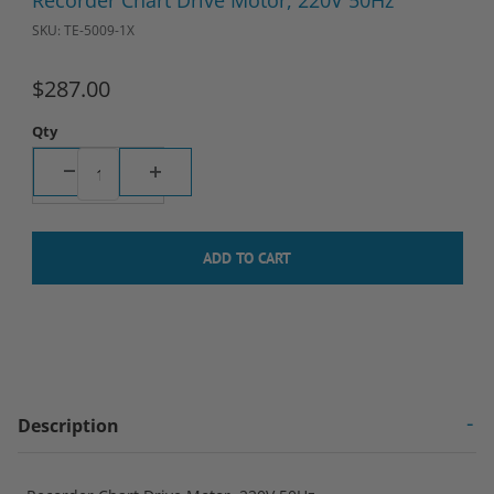
Recorder Chart Drive Motor, 220V 50Hz
SKU: TE-5009-1X
$287.00
Qty
Description