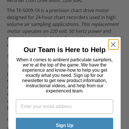
Recorder Chart Drive Motor, 220V 50Hz
The TE-5009-1X is a precision chart drive motor
designed for 24-hour chart recorders used in high
volume air sampling applications.
This replacement
motor operates on 220 volt, 50 hertz power
and
maintains accurate timing for continuous
environmental monitoring data recording.
Our Team is Here to Help
Technical Operation
When it comes to ambient particulate samplers,
we're at the top of the game. We have the
This motor assembly drives the chart mechanism at
experience and know-how to help you get
precisely one revolution per 24-hour period,
exactly what you need. Sign up for our
ensuring accurate time correlation of recorded flow
newsletter to get new product information,
instructional videos, and help from our
rate and pressure data. The synchronous motor
experienced team.
design maintains constant rotational speed
regardless of minor voltage fluctuations, critical for
EPA-compliant ambient air monitoring records.
Compatibility
Sign Up