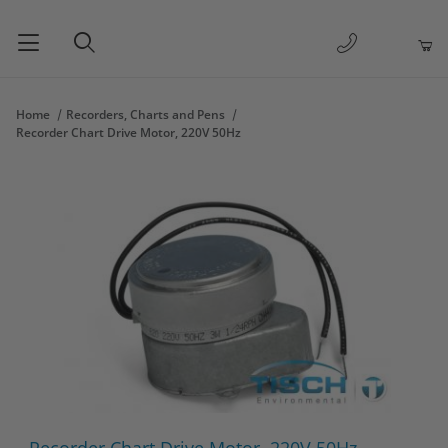
1-877-263-
Product Search
Home
Recorders, Charts and Pens
Recorder Chart Drive Motor, 220V 50Hz
Thumbnail Filmstrip of Recorder Chart Drive Motor, 220V 50Hz 
Purchase Recorder Chart Drive Motor, 220V 50Hz