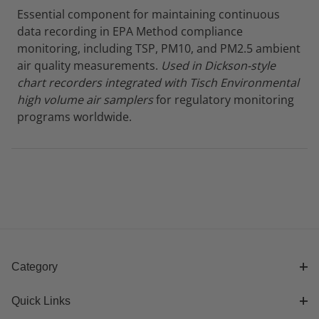
Essential component for maintaining continuous
data recording in EPA Method compliance
monitoring, including TSP, PM10, and PM2.5 ambient
air quality measurements.
Used in Dickson-style
chart recorders integrated with Tisch Environmental
high volume air samplers
for regulatory monitoring
programs worldwide.
Category
Quick Links