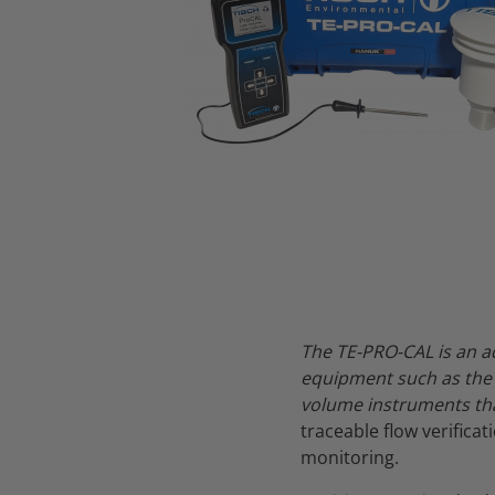
Thumbnail Filmstrip of TE-PRO-CAL Low Volume Air Sampler Cal
The TE-PRO-CAL is an a
equipment such as the 
volume instruments tha
traceable flow verifica
monitoring.