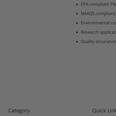
EPA-compliant PM
NAAQS compliance 
Environmental con
Research applicat
Quality assurance
Category
Quick Lin