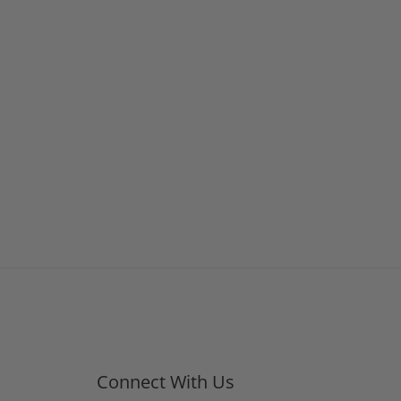
Connect With Us