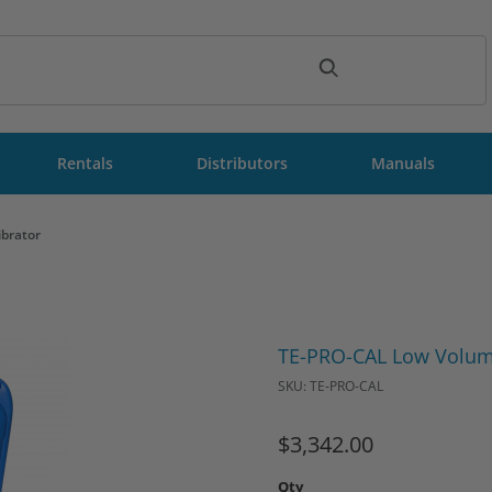
ch
Rentals
Distributors
Manuals
brator
Purchase TE-PRO-CAL Low Vol
TE-PRO-CAL Low Volume
SKU: TE-PRO-CAL
$3,342.00
Qty