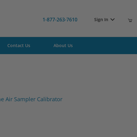
1-877-263-7610
Sign In
Contact Us
About Us
ume Air Sampler Calibrator
 Air Sampler Calibrator