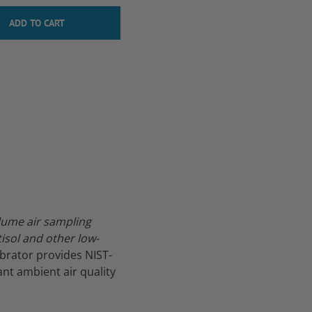
lume air sampling
sol and other low-
ibrator provides NIST-
nt ambient air quality