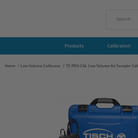
Product Sear
Products
Calibration
Home
Low-Volume Calibrator
TE-PRO-CAL Low Volume Air Sampler Cali