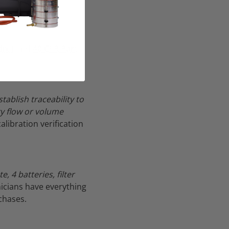
ix J
and
40 CFR Part
ablish traceability to
ry flow or volume
libration verification
, 4 batteries, filter
nicians have everything
chases.