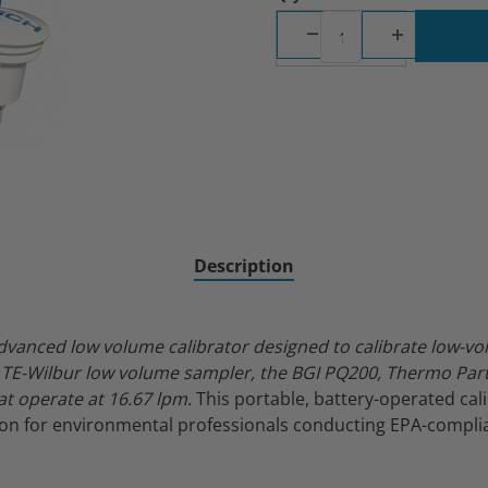
ibrator Images
Description
dvanced low volume calibrator designed to calibrate low-vo
TE-Wilbur low volume sampler, the BGI PQ200, Thermo Parti
t operate at 16.67 lpm.
This portable, battery-operated cal
tion for environmental professionals conducting EPA-complia