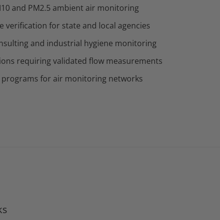
10 and PM2.5 ambient air monitoring
verification for state and local agencies
sulting and industrial hygiene monitoring
ions requiring validated flow measurements
 programs for air monitoring networks
ks