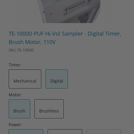
Thumbnail Filmstrip of TE-1000D PUF Hi-Vol Sampler - Digital T
Purchase TE-1000D PUF Hi-Vol Sampler - Digital Timer, Brush 
TE-1000D PUF Hi-Vol Sampler - Digital Timer,
Brush Motor, 110V
SKU: TE-1000D
Timer:
Mechanical
Digital
Motor:
Brush
Brushless
Power: