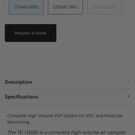
110volt 60hz
220volt 50hz
220volt 60hz
Request a Quote
Description
Specifications
Complete High Volume PUF System for VOC and Pesticide
Monitoring
The TE-1000D is a complete high volume air sampler