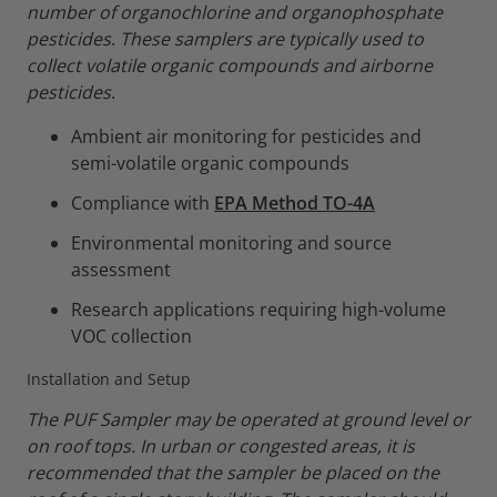
number of organochlorine and organophosphate
pesticides
.
These samplers are typically used to
collect volatile organic compounds and airborne
pesticides
.
Ambient air monitoring for pesticides and
semi-volatile organic compounds
Compliance with
EPA Method TO-4A
Environmental monitoring and source
assessment
Research applications requiring high-volume
VOC collection
Installation and Setup
The PUF Sampler may be operated at ground level or
on roof tops. In urban or congested areas, it is
recommended that the sampler be placed on the