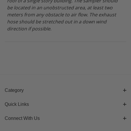
roof of a single story building
.
The sampler should
be located in an unobstructed area, at least two
meters from any obstacle to air flow. The exhaust
hose should be stretched out in a down wind
direction if possible
.
Category
Quick Links
Connect With Us