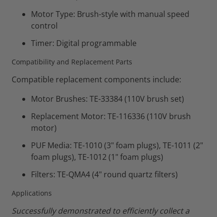
Motor Type: Brush-style with manual speed
control
Timer: Digital programmable
Compatibility and Replacement Parts
Compatible replacement components include:
Motor Brushes: TE-33384 (110V brush set)
Replacement Motor: TE-116336 (110V brush
motor)
PUF Media: TE-1010 (3" foam plugs), TE-1011 (2"
foam plugs), TE-1012 (1" foam plugs)
Filters: TE-QMA4 (4" round quartz filters)
Applications
Successfully demonstrated to efficiently collect a