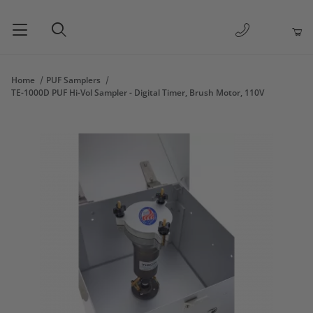
1-877-263-
Product Search
Home
PUF Samplers
TE-1000D PUF Hi-Vol Sampler - Digital Timer, Brush Motor, 110V