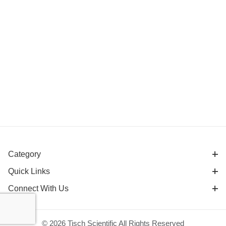
Category
Quick Links
Connect With Us
© 2026 Tisch Scientific All Rights Reserved