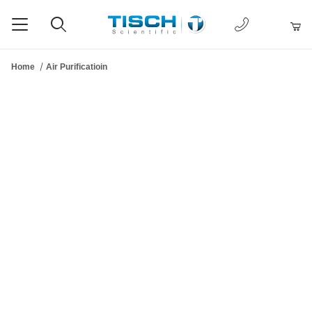
1-877-238-
Product Search
Home
Air Purificatioin