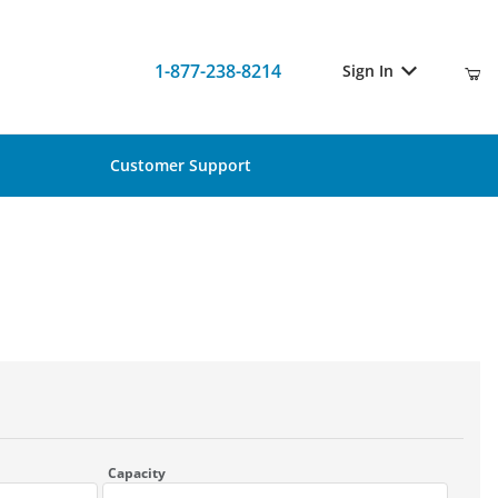
1-877-238-8214
Sign In
Customer Support
Capacity