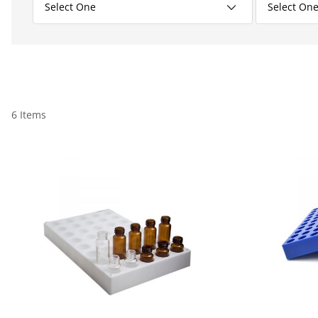
6 Items