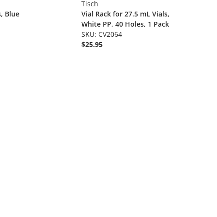
Tisch
s, Blue
Vial Rack for 27.5 mL Vials,
White PP, 40 Holes, 1 Pack
SKU: CV2064
$25.95