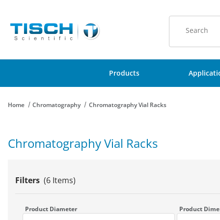
Product Sear
Products
Applicat
Home
Chromatography
Chromatography Vial Racks
Chromatography Vial Racks
Filters
(6 Items)
Search Facets
Product Diameter
Product Dime