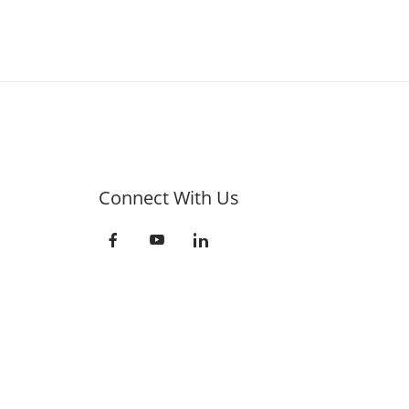
Connect With Us