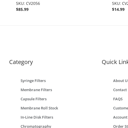
SKU: CV2056
.875", 5
SKU: CV
$85.99
$14.99
Category
Quick Lin
Syringe Filters
About U
Membrane Filters
Contact
Capsule Filters
FAQS
Membrane Roll Stock
Custome
In-Line Disk Filters
Account
Chromatography
Order S