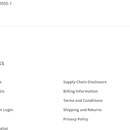
0 Holes
2055-1
ks
s
Supply Chain Disclosure
 Us
Billing Information
Terms and Conditions
r Login
Shipping and Returns
Privacy Policy
tatus