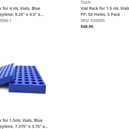
Tisch
k for 4 mL Vials, Blue
Vial Rack for 1.5 mL Vial
ylene, 9.25" x 4.5" x
PP, 50 Holes, 5 Pack
50 Holes, Hol
2056-1
SKU: CV2055
$48.95
k for 1.5mL Vials, Blue
ylene, 7.375" x 3.75" x