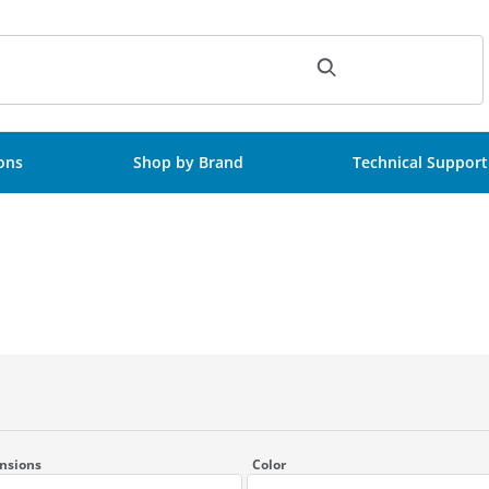
ch
ions
Shop by Brand
Technical Support
nsions
Color