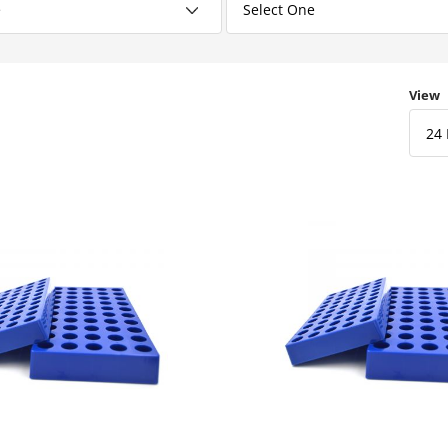
Numbe
View