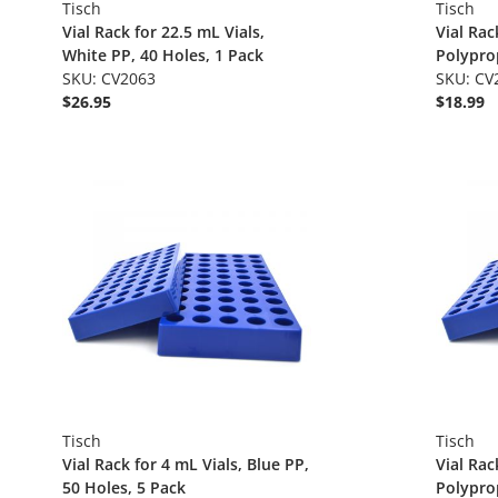
Tisch
Tisch
Vial Rack for 22.5 mL Vials,
Vial Rac
White PP, 40 Holes, 1 Pack
Polyprop
SKU: CV2063
1.125", 
SKU: CV
$26.95
$18.99
Tisch
Tisch
Vial Rack for 4 mL Vials, Blue PP,
Vial Rac
50 Holes, 5 Pack
Polyprop