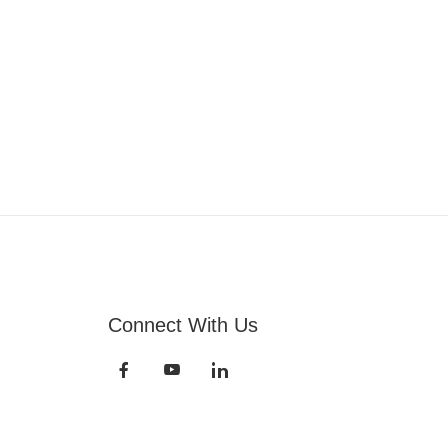
Connect With Us