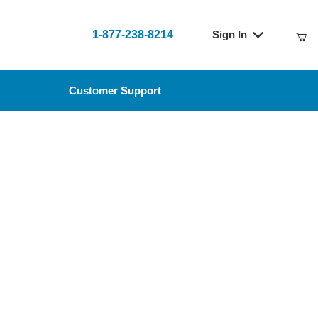
1-877-238-8214
Sign In
t
Customer Support