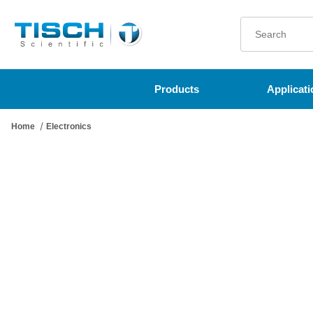
Product Search
Products
Applicati
Home
Electronics