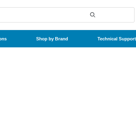
ons
Shop by Brand
Technical Suppor