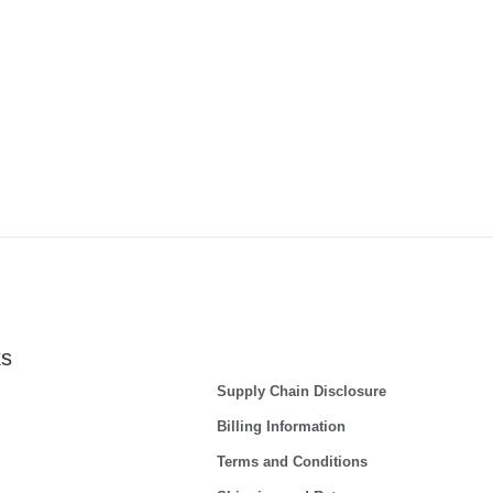
ks
Supply Chain Disclosure
Billing Information
Terms and Conditions