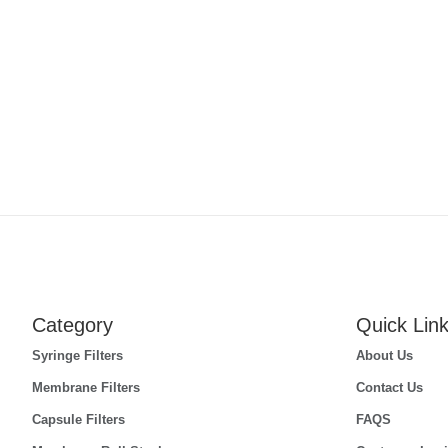
Category
Quick Lin
Syringe Filters
About Us
Membrane Filters
Contact Us
Capsule Filters
FAQS