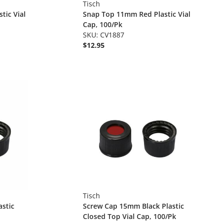
Tisch
tic Vial
Snap Top 11mm Red Plastic Vial
Cap, 100/Pk
SKU: CV1887
$12.95
Tisch
stic
Screw Cap 15mm Black Plastic
Closed Top Vial Cap, 100/Pk