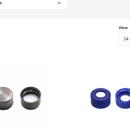
Numbe
View