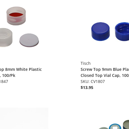
Tisch
op 8mm White Plastic
Screw Top 9mm Blue Pla
, 100/Pk
Closed Top Vial Cap, 100
1847
SKU: CV1807
$13.95