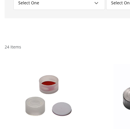
24 Items