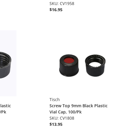
SKU: CV1958
$16.95
Tisch
lastic
Screw Top 9mm Black Plastic
/Pk
Vial Cap, 100/Pk
SKU: CV1808
$13.95