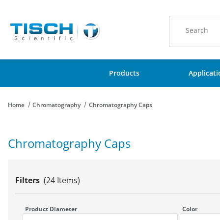
Product Sear
Products
Applicat
Home
Chromatography
Chromatography Caps
Chromatography Caps
Filters
(24 Items)
Search Facets
Product Diameter
Color