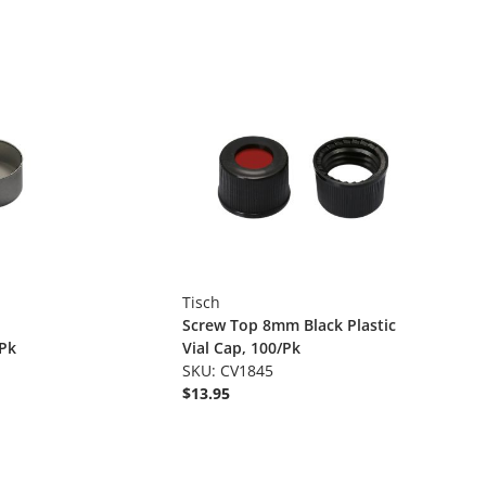
Tisch
Screw Top 8mm Black Plastic
/Pk
Vial Cap, 100/Pk
SKU: CV1845
$13.95