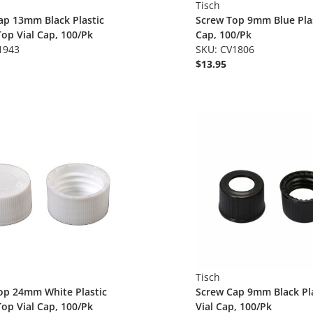
Tisch
ap 13mm Black Plastic
Screw Top 9mm Blue Plas
op Vial Cap, 100/Pk
Cap, 100/Pk
1943
SKU: CV1806
$13.95
Tisch
op 24mm White Plastic
Screw Cap 9mm Black Pla
op Vial Cap, 100/Pk
Vial Cap, 100/Pk