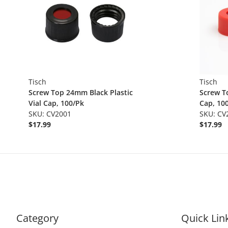
Tisch
Tisch
Screw Top 24mm Black Plastic
Screw T
Vial Cap, 100/Pk
Cap, 10
SKU: CV2001
SKU: CV
$17.99
$17.99
Category
Quick Lin