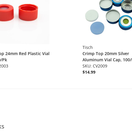
Tisch
op 24mm Red Plastic Vial
Crimp Top 20mm Silver
0/Pk
Aluminum Vial Cap, 100
2003
SKU: CV2009
$14.99
ks