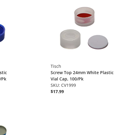
Tisch
stic
Screw Top 24mm White Plastic
/Pk
Vial Cap, 100/Pk
SKU: CV1999
$17.99