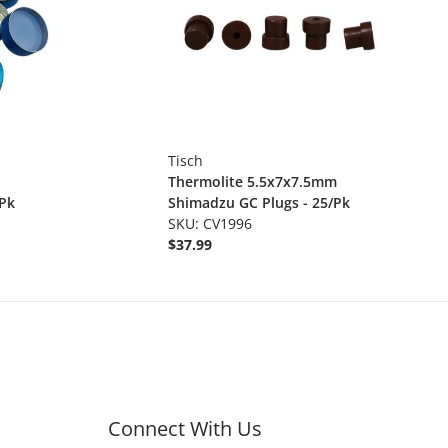
Tisch
Thermolite 5.5x7x7.5mm
/Pk
Shimadzu GC Plugs - 25/Pk
SKU: CV1996
$37.99
Connect With Us