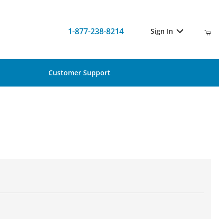
1-877-238-8214
Sign In
Customer Support