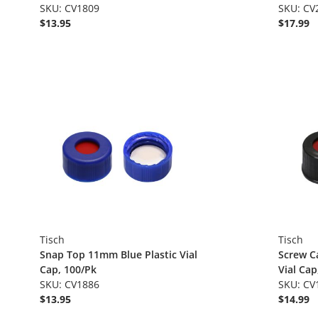
SKU: CV1809
SKU: CV
$13.95
$17.99
Tisch
Tisch
Snap Top 11mm Blue Plastic Vial
Screw C
Cap, 100/Pk
Vial Cap
SKU: CV1886
SKU: CV
$13.95
$14.99