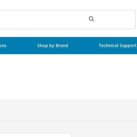
ch
ions
Shop by Brand
Technical Support