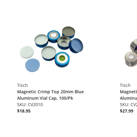
Tisch
Tisch
Magnetic Crimp Top 20mm Blue
Magneti
Aluminum Vial Cap, 100/Pk
Aluminu
SKU: CV2010
SKU: CV
$18.95
$27.99