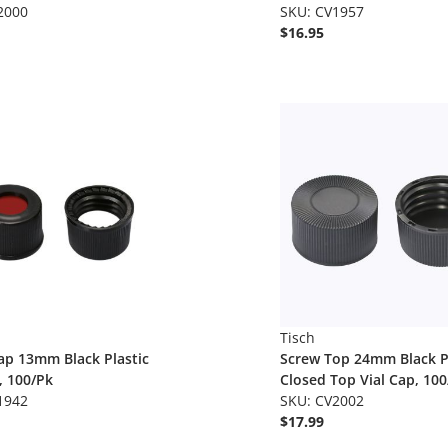
2000
SKU: CV1957
$16.95
Tisch
ap 13mm Black Plastic
Screw Top 24mm Black P
, 100/Pk
Closed Top Vial Cap, 100
1942
SKU: CV2002
$17.99