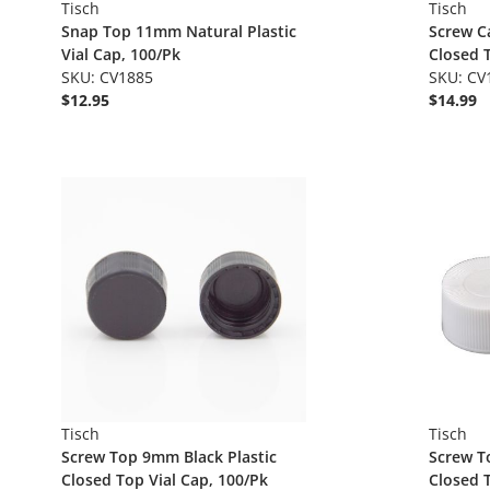
Tisch
Tisch
Snap Top 11mm Natural Plastic
Screw C
Vial Cap, 100/Pk
Closed T
SKU: CV1885
SKU: CV
$12.95
$14.99
Tisch
Tisch
Screw Top 9mm Black Plastic
Screw T
Closed Top Vial Cap, 100/Pk
Closed T