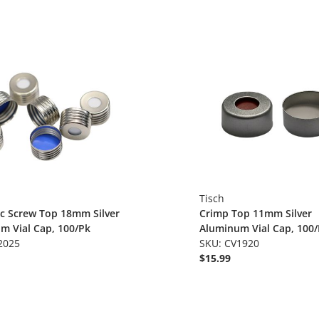
Tisch
c Screw Top 18mm Silver
Crimp Top 11mm Silver
m Vial Cap, 100/Pk
Aluminum Vial Cap, 100
2025
SKU: CV1920
$15.99