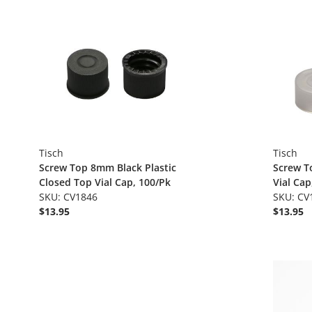
Tisch
Tisch
Screw Top 8mm Black Plastic
Screw T
Closed Top Vial Cap, 100/Pk
Vial Cap
SKU: CV1846
SKU: CV
$13.95
$13.95