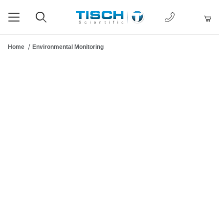
1-877-238-
Product Search
Home
Environmental Monitoring