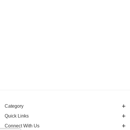
Category
Quick Links
Connect With Us