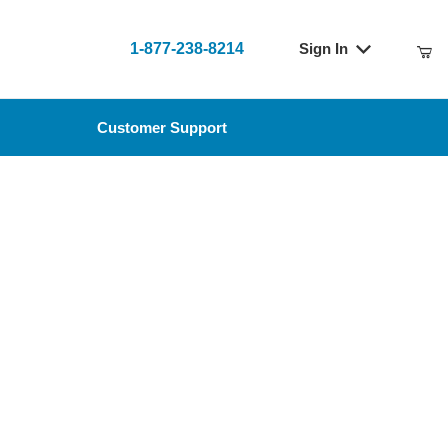
1-877-238-8214
Sign In
t
Customer Support