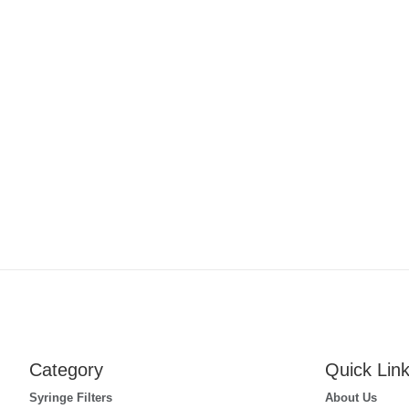
Category
Quick Lin
Syringe Filters
About Us