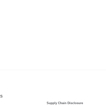
ks
Supply Chain Disclosure