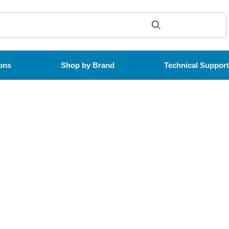
ons
Shop by Brand
Technical Suppor