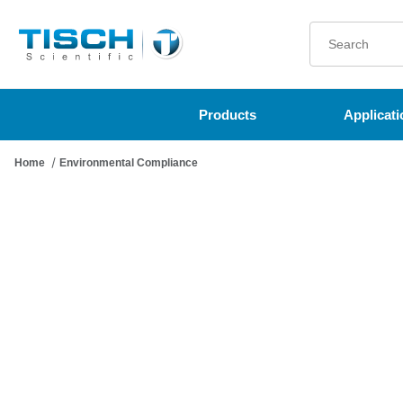
Product Search
Products
Applicati
Home
Environmental Compliance