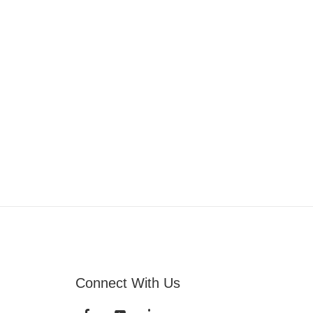
Connect With Us