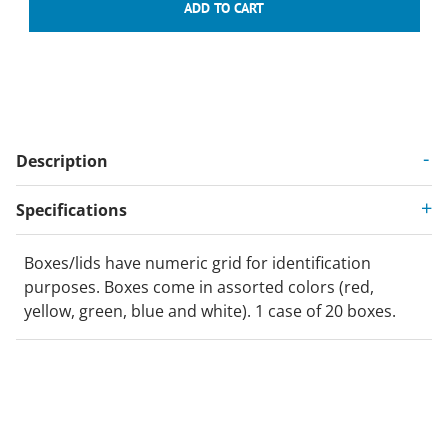
Description
Specifications
Boxes/lids have numeric grid for identification
purposes. Boxes come in assorted colors (red,
yellow, green, blue and white). 1 case of 20 boxes.