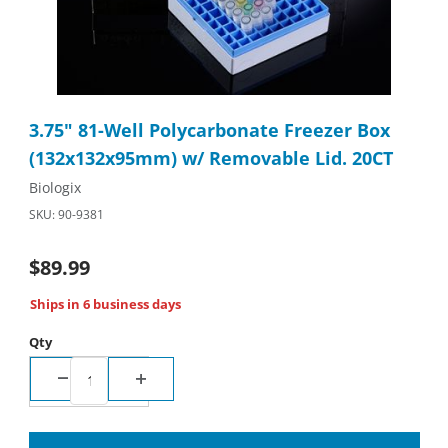
Thumbnail Filmstrip of 3.75" 81-Well Polycarbonate Freezer Bo
Purchase 3.75" 81-Well Polycarbonate Freezer Box (132x132x
3.75" 81-Well Polycarbonate Freezer Box
(132x132x95mm) w/ Removable Lid. 20CT
Biologix
SKU: 90-9381
$89.99
Ships in 6 business days
Qty