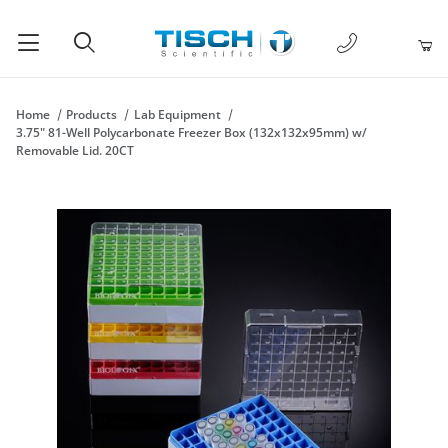
1-877-238-
Product Search
Home
Products
Lab Equipment
3.75" 81-Well Polycarbonate Freezer Box (132x132x95mm) w/
Removable Lid. 20CT