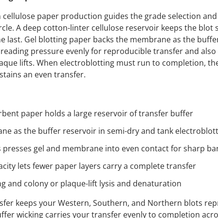
 cellulose paper production guides the grade selection and 
ircle. A deep cotton-linter cellulose reservoir keeps the blot 
he last. Gel blotting paper backs the membrane as the buffer
preading pressure evenly for reproducible transfer and also 
que lifts. When electroblotting must run to completion, the
stains an even transfer.
rbent paper holds a large reservoir of transfer buffer
e as the buffer reservoir in semi-dry and tank electroblot
 presses gel and membrane into even contact for sharp ba
city lets fewer paper layers carry a complete transfer
g and colony or plaque-lift lysis and denaturation
sfer keeps your Western, Southern, and Northern blots rep
er wicking carries your transfer evenly to completion acro