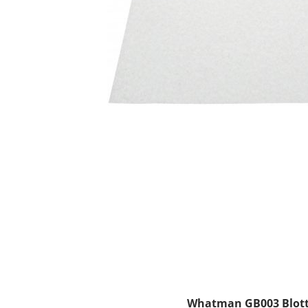
Whatman GB003 Blotti