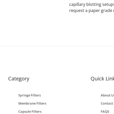
capillary blotting setu
request a paper grade
Category
Quick Lin
Syringe Filters
About U
Membrane Filters
Contact
Capsule Filters
FAQS