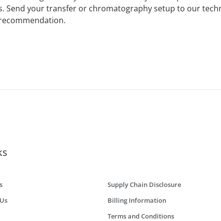
ps. Send your transfer or chromatography setup to our tech
 recommendation.
ks
s
Supply Chain Disclosure
 Us
Billing Information
Terms and Conditions