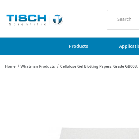
Product Sear
Products
Applicat
Home
Whatman Products
Cellulose Gel Blotting Papers, Grade GB00
Thumbnail Filmstrip of Cellulose Gel Blotting Papers, Grade G