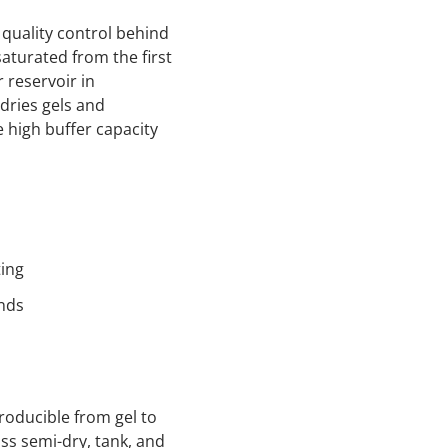
quality control behind
saturated from the first
 reservoir in
dries gels and
 high buffer capacity
ting
nds
roducible from gel to
ss semi-dry, tank, and