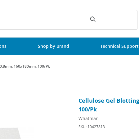
ch
ions
Shop by Brand
Technical Support
3, 0.8mm, 160x180mm, 100/Pk
B003, 0.8mm, 160x180mm, 100/Pk Images
Purchase Cellulose Gel Blot
Cellulose Gel Blotti
100/Pk
Whatman
SKU: 10427813