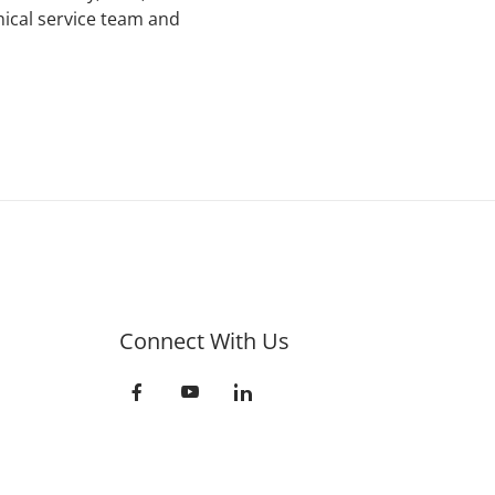
nical service team and
Connect With Us