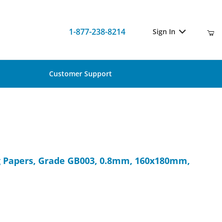
1-877-238-8214
Sign In
Customer Support
ting Papers, Grade GB003, 0.8mm, 160x180mm, 100/Pk
ng Papers, Grade GB003, 0.8mm, 160x180mm,