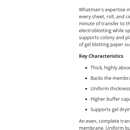
Whatman's expertise in
every sheet, roll, and c
minute of transfer to t
electroblotting while s
supports colony and pla
of gel blotting paper su
Key Characteristics
Thick, highly abso
Backs the membran
Uniform thickness
Higher buffer capa
Supports gel dryin
An even, complete tran
membrane. Uniform buff