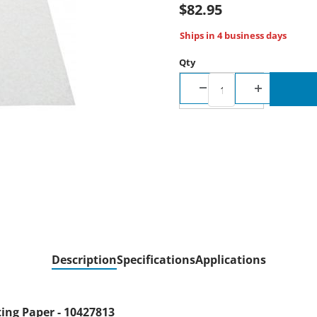
$82.95
Ships in 4 business days
Qty
Description
Specifications
Applications
ng Paper - 10427813