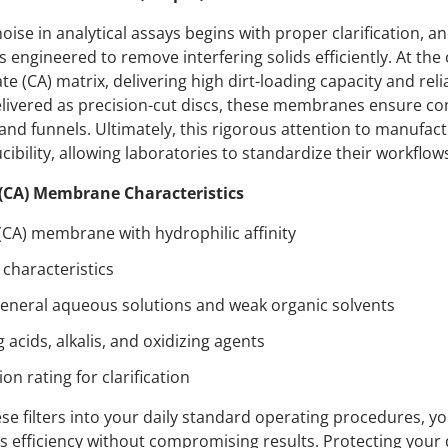
se in analytical assays begins with proper clarification, an
 engineered to remove interfering solids efficiently. At the 
e (CA) matrix, delivering high dirt-loading capacity and reli
Delivered as precision-cut discs, these membranes ensure comp
 and funnels. Ultimately, this rigorous attention to manufac
ibility, allowing laboratories to standardize their workflows
 (CA) Membrane Characteristics
 (CA) membrane with hydrophilic affinity
characteristics
eneral aqueous solutions and weak organic solvents
g acids, alkalis, and oxidizing agents
ion rating for clarification
e filters into your daily standard operating procedures, y
zes efficiency without compromising results. Protecting yo