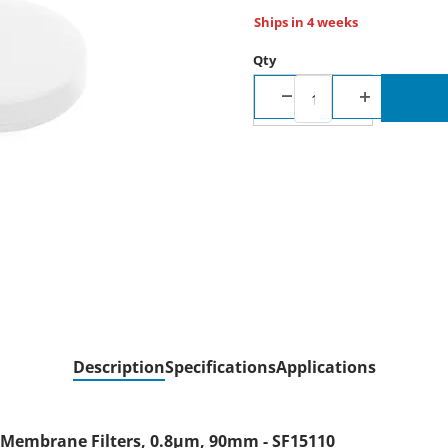
Ships in 4 weeks
Qty
Description
Specifications
Applications
) Membrane Filters, 0.8µm, 90mm - SF15110