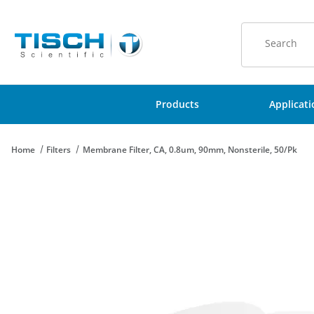
Product Sear
Products
Applicat
Home
Filters
Membrane Filter, CA, 0.8um, 90mm, Nonsterile, 50/Pk
Thumbnail Filmstrip of Membrane Filter, CA, 0.8um, 90mm, Nons