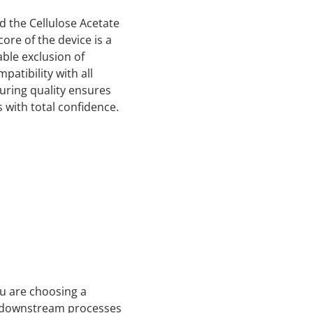
d the Cellulose Acetate
core of the device is a
able exclusion of
atibility with all
turing quality ensures
 with total confidence.
ou are choosing a
ur downstream processes