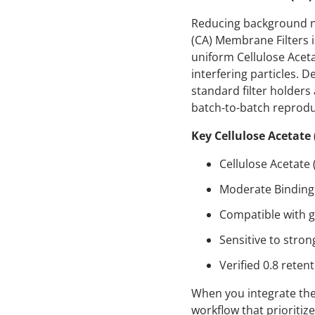
Reducing background noi
(CA) Membrane Filters is
uniform Cellulose Acetat
interfering particles. 
standard filter holders
batch-to-batch reproduc
Key Cellulose Acetate
Cellulose Acetate
Moderate Binding 
Compatible with g
Sensitive to stron
Verified 0.8 retent
When you integrate thes
workflow that prioriti