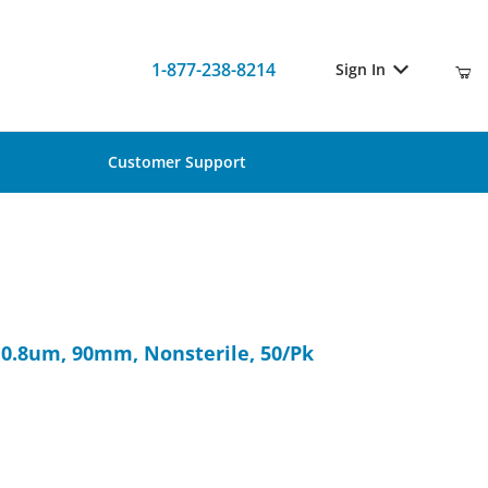
1-877-238-8214
Sign In
Customer Support
A, 0.8um, 90mm, Nonsterile, 50/Pk
 0.8um, 90mm, Nonsterile, 50/Pk