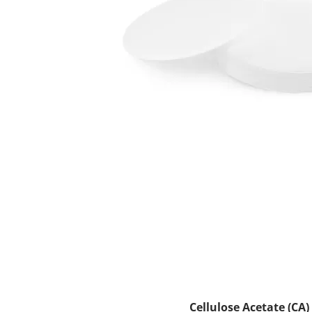
Cellulose Acetate (CA