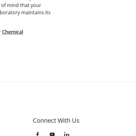
e of mind that your
aboratory maintains its
r
Chemical
Connect With Us