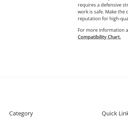
requires a defensive str
work is safe. Make the d
reputation for high-qual
For more information a
Compatibility Chart.
Category
Quick Lin