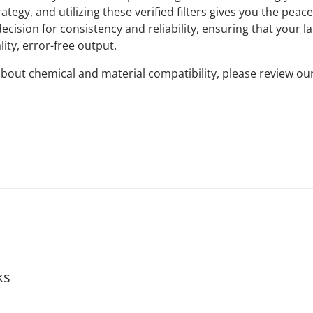
ategy, and utilizing these verified filters gives you the peac
ecision for consistency and reliability, ensuring that your l
ity, error-free output.
bout chemical and material compatibility, please review ou
ks