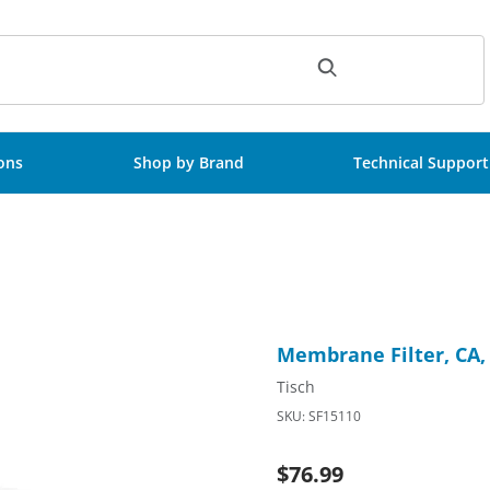
ch
ions
Shop by Brand
Technical Support
terile, 50/Pk Images
Purchase Membrane Filter, C
Membrane Filter, CA,
Tisch
SKU: SF15110
$76.99