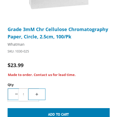
Thumbnail Filmstrip of Grade 3mM Chr Cellulose Chromatography
Purchase Grade 3mM Chr Cellulose Chromatography Paper, Cir
Grade 3mM Chr Cellulose Chromatography
Paper, Circle, 2.5cm, 100/Pk
Whatman
SKU: 1030-025
$23.99
Made to order. Contact us for lead time.
Qty