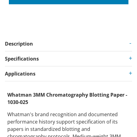
Description
Specifications
Applications
Whatman 3MM Chromatography Blotting Paper -
1030-025
Whatman's brand recognition and documented
performance history support specification of its
papers in standardized blotting and
chromatography protocols. Medium-weight 3MM