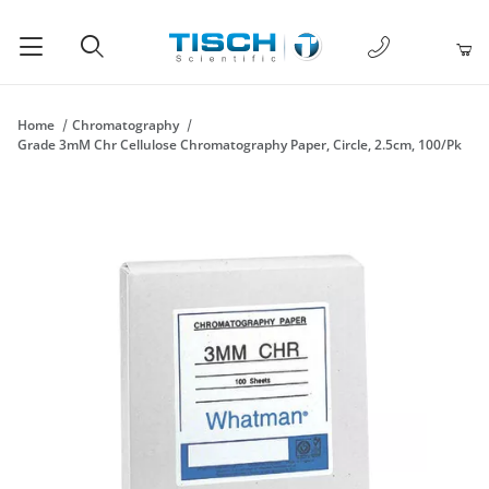
1-877-238-
Product Search
Home
Chromatography
Grade 3mM Chr Cellulose Chromatography Paper, Circle, 2.5cm, 100/Pk