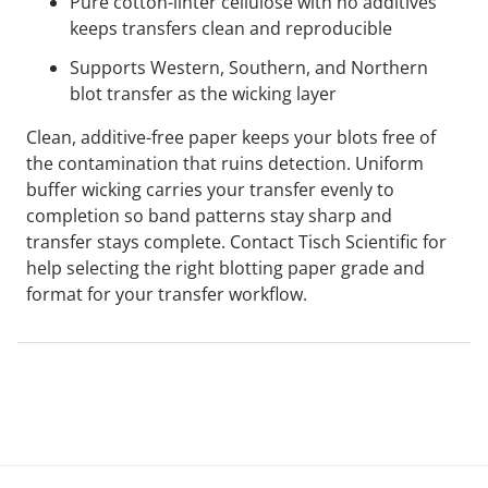
Pure cotton-linter cellulose with no additives
keeps transfers clean and reproducible
Supports Western, Southern, and Northern
blot transfer as the wicking layer
Clean, additive-free paper keeps your blots free of
the contamination that ruins detection. Uniform
buffer wicking carries your transfer evenly to
completion so band patterns stay sharp and
transfer stays complete. Contact Tisch Scientific for
help selecting the right blotting paper grade and
format for your transfer workflow.