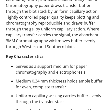
Chromatography paper draws transfer buffer
through the blot stack by uniform capillary action.
Tightly controlled paper quality keeps blotting and
chromatography reproducible and draws buffer
through the gel by uniform capillary action. Where
capillary transfer carries the signal, the absorbent
3MM Chromatography wick moves buffer evenly
through Western and Southern blots.
Key Characteristics
Serves as a support medium for paper
chromatography and electrophoresis
Medium 0.34 mm thickness holds ample buffer
for even, complete transfer
Uniform capillary wicking carries buffer evenly
through the transfer stack