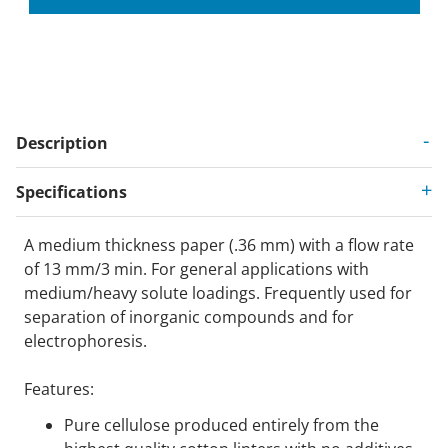
Description
Specifications
A medium thickness paper (.36 mm) with a flow rate
of 13 mm/3 min. For general applications with
medium/heavy solute loadings. Frequently used for
separation of inorganic compounds and for
electrophoresis.
Features:
Pure cellulose produced entirely from the