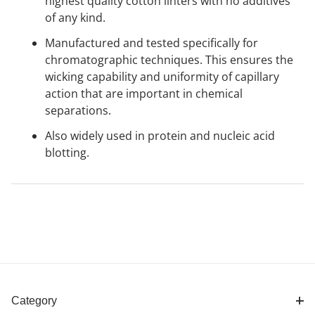
highest quality cotton linters with no additives
of any kind.
Manufactured and tested specifically for
chromatographic techniques. This ensures the
wicking capability and uniformity of capillary
action that are important in chemical
separations.
Also widely used in protein and nucleic acid
blotting.
Category