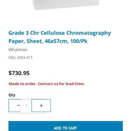
Thumbnail Filmstrip of Grade 3 Chr Cellulose Chromatography P
Purchase Grade 3 Chr Cellulose Chromatography Paper, Sheet
Grade 3 Chr Cellulose Chromatography
Paper, Sheet, 46x57cm, 100/Pk
Whatman
SKU: 3003-917
$730.95
Made to order. Contact us for lead time.
Qty