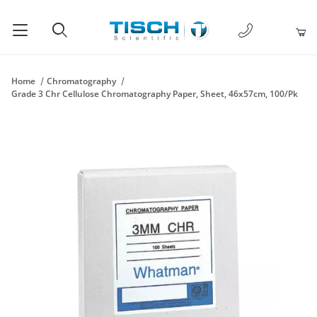
1-877-238-
Product Search
Home
Chromatography
Grade 3 Chr Cellulose Chromatography Paper, Sheet, 46x57cm, 100/Pk