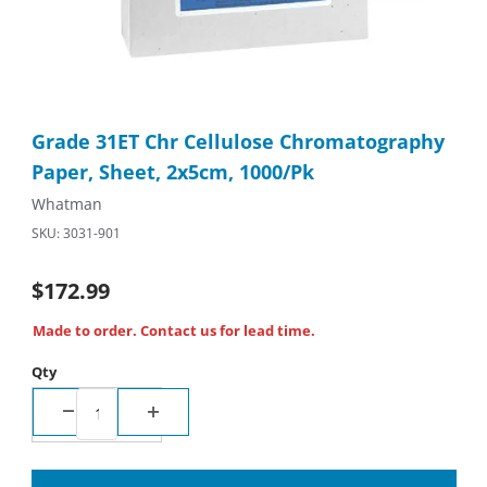
Thumbnail Filmstrip of Grade 31ET Chr Cellulose Chromatograp
Purchase Grade 31ET Chr Cellulose Chromatography Paper, Sh
Grade 31ET Chr Cellulose Chromatography
Paper, Sheet, 2x5cm, 1000/Pk
Whatman
SKU: 3031-901
$172.99
Made to order. Contact us for lead time.
Qty