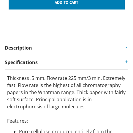
Description
Specifications
Thickness .5 mm. Flow rate 225 mm/3 min. Extremely
fast. Flow rate is the highest of all chromatography
papers in the Whatman range. Thick paper with fairly
soft surface. Principal application is in
electrophoresis of large molecules.
Features:
Pure cellulose produced entirely from the