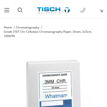
1-877-238-
Product Search
Home
Chromatography
Grade 31ET Chr Cellulose Chromatography Paper, Sheet, 2x5cm,
1000/Pk