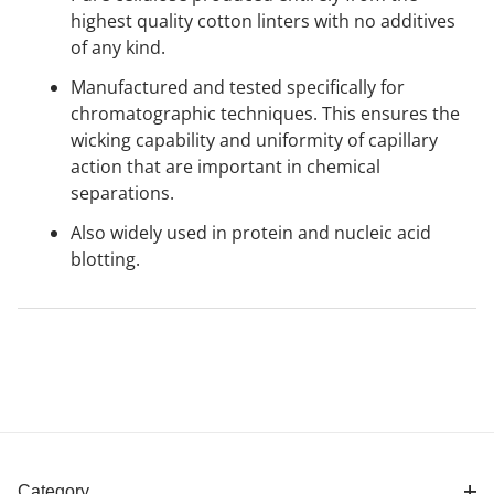
highest quality cotton linters with no additives
of any kind.
Manufactured and tested specifically for
chromatographic techniques. This ensures the
wicking capability and uniformity of capillary
action that are important in chemical
separations.
Also widely used in protein and nucleic acid
blotting.
Category