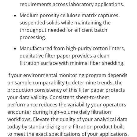
requirements across laboratory applications.
Medium porosity cellulose matrix captures
suspended solids while maintaining the
throughput needed for efficient batch
processing.
Manufactured from high-purity cotton linters,
qualitative filter paper provides a clean
filtration surface with minimal fiber shedding.
If your environmental monitoring program depends
on sample comparability to determine trends, the
production consistency of this filter paper protects
your data validity. Consistent sheet-to-sheet
performance reduces the variability your operators
encounter during high-volume daily filtration
workflows. Elevate the quality of your analytical data
today by standardizing on a filtration product built
to meet the exact specifications of your applications.