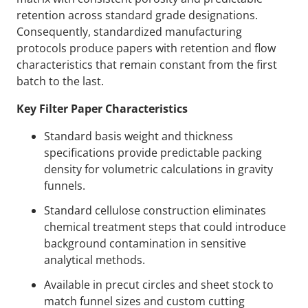
retention across standard grade designations.
Consequently, standardized manufacturing
protocols produce papers with retention and flow
characteristics that remain constant from the first
batch to the last.
Key Filter Paper Characteristics
Standard basis weight and thickness
specifications provide predictable packing
density for volumetric calculations in gravity
funnels.
Standard cellulose construction eliminates
chemical treatment steps that could introduce
background contamination in sensitive
analytical methods.
Available in precut circles and sheet stock to
match funnel sizes and custom cutting