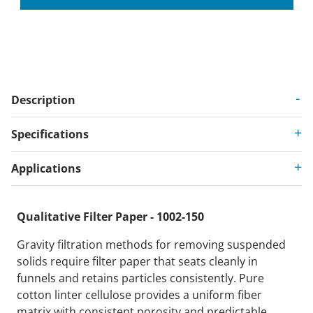
Description
Specifications
Applications
Qualitative Filter Paper - 1002-150
Gravity filtration methods for removing suspended
solids require filter paper that seats cleanly in
funnels and retains particles consistently. Pure
cotton linter cellulose provides a uniform fiber
matrix with consistent porosity and predictable