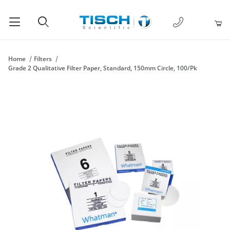
1-877-238-
Product Search
Home
Filters
Grade 2 Qualitative Filter Paper, Standard, 150mm Circle, 100/Pk