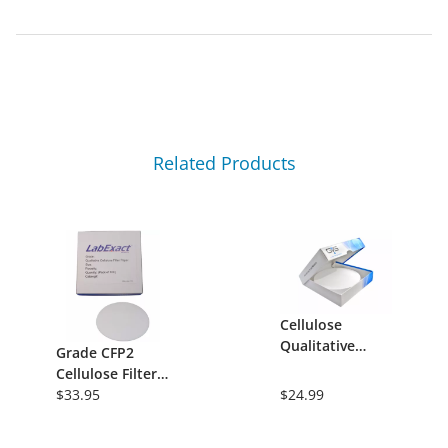
Related Products
Cellulose
Qualitative
Grade CFP2
Filter Paper,
Cellulose Filter
Grade DMS02,
Paper,
$33.95
$24.99
Medium-Slow,
Qualitative -
150mm Circle,
8&micro;m,