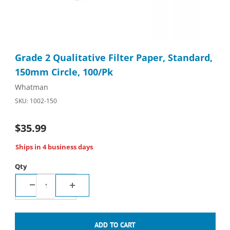
Thumbnail Filmstrip of Grade 2 Qualitative Filter Paper, Standa
Purchase Grade 2 Qualitative Filter Paper, Standard, 150mm Ci
Grade 2 Qualitative Filter Paper, Standard,
150mm Circle, 100/Pk
Whatman
SKU: 1002-150
$35.99
Ships in 4 business days
Qty