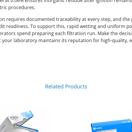
el at 0.06% ensures inorganic residue after ignition remain
tric procedures.
on requires documented traceability at every step, and the 
it readiness. To support this, rapid wetting and uniform po
rators spend preparing each filtration run. Make the decis
at your laboratory maintains its reputation for high-quality, 
Related Products