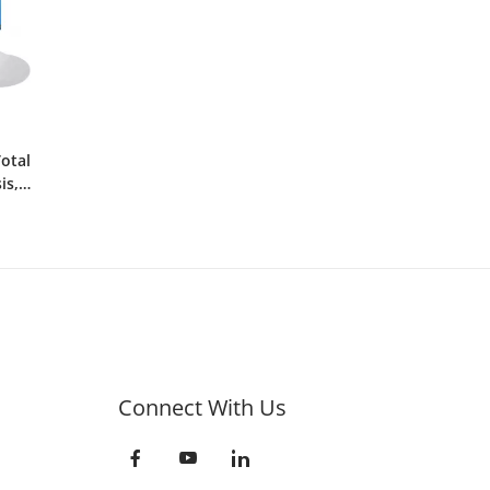
Total
is,
Connect With Us