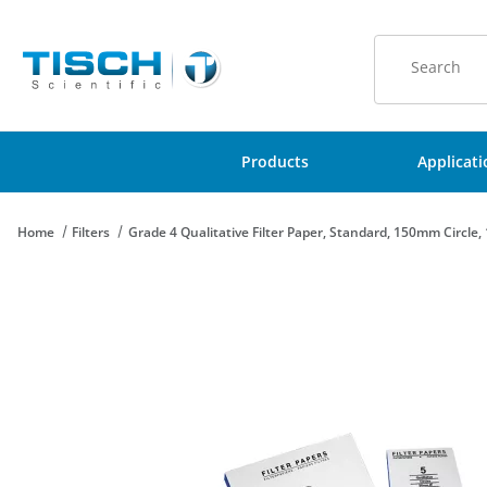
Product Sear
Products
Applicat
Home
Filters
Grade 4 Qualitative Filter Paper, Standard, 150mm Circle,
Thumbnail Filmstrip of Grade 4 Qualitative Filter Paper, Standa