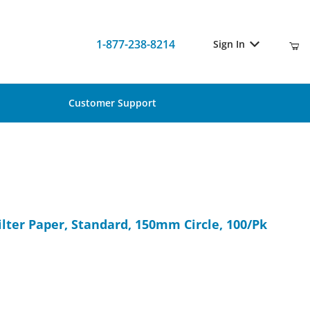
1-877-238-8214
Sign In
Customer Support
 Filter Paper, Standard, 150mm Circle, 100/Pk
ilter Paper, Standard, 150mm Circle, 100/Pk