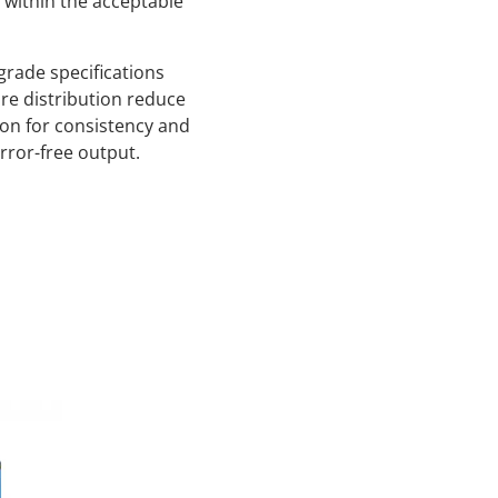
s within the acceptable
grade specifications
re distribution reduce
ion for consistency and
error-free output.