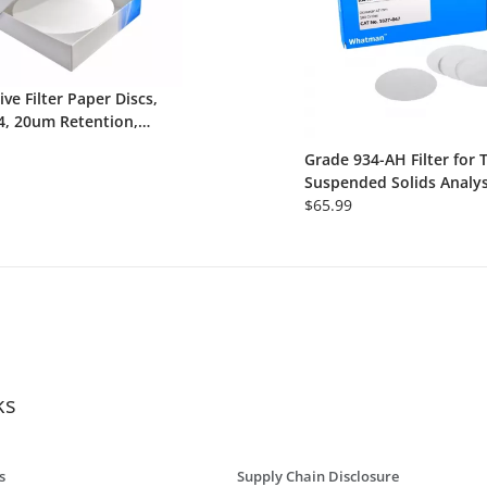
ive Filter Paper Discs,
4, 20um Retention,
Extra Fast, 100/Pk
Grade 934-AH Filter for 
Suspended Solids Analys
55mm Circle, 100/Pk
$65.99
ks
s
Supply Chain Disclosure