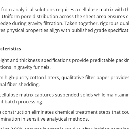
 from analytical solutions requires a cellulose matrix with t
. Uniform pore distribution across the sheet area ensures c
edge during gravity filtration. Taken together, rigorous qual
s physical properties align with published grade specifica
cteristics
ight and thickness specifications provide predictable packin
tions in gravity funnels.
high-purity cotton linters, qualitative filter paper provides 
mal fiber shedding.
ellulose matrix captures suspended solids while maintaini
nt batch processing.
e construction eliminates chemical treatment steps that co
ination in sensitive analytical methods.