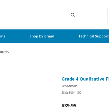
ch
ions
Shop by Brand
Technical Support
 100/Pk
rd, 150mm Circle, 100/Pk Images
Purchase Grade 4 Qualitative
Grade 4 Qualitative F
Whatman
SKU: 1004-150
$39.95