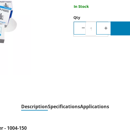
In Stock
Qty
Description
Specifications
Applications
er - 1004-150