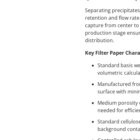
Separating precipitates
retention and flow rate
capture from center to 
production stage ensure
distribution.
Key Filter Paper Chara
Standard basis we
volumetric calcula
Manufactured from 
surface with mini
Medium porosity c
needed for efficie
Standard cellulos
background contam