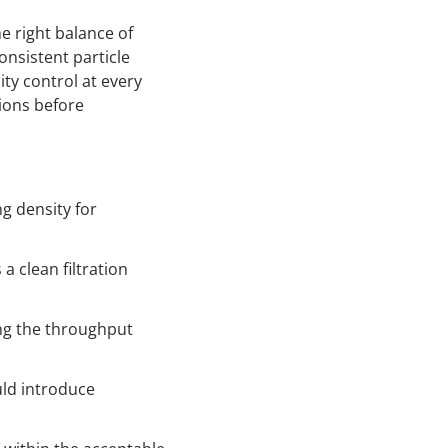
he right balance of
onsistent particle
ity control at every
tions before
g density for
a clean filtration
ng the throughput
uld introduce