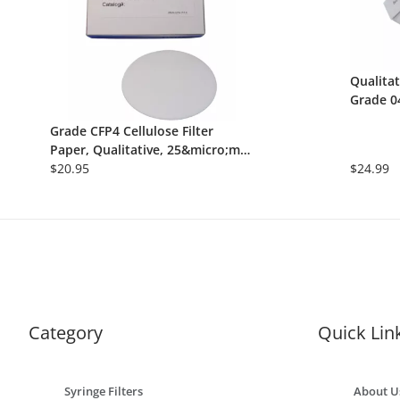
Qualitat
Grade 0
150mm, 
Grade CFP4 Cellulose Filter
Paper, Qualitative, 25&micro;m,
150mm, Fast Flow Rate, 100/Pk
$20.95
$24.99
Category
Quick Lin
Syringe Filters
About U