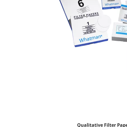
Qualitative Filter Pap