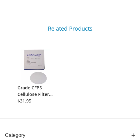
Related Products
Grade CFP5
Cellulose Filter
Paper,
$31.95
Qualitative -
2.5&micro;m,
110mm, Slow
Flow, 100/pk
Category