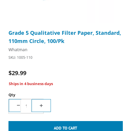
Thumbnail Filmstrip of Grade 5 Qualitative Filter Paper, Standa
Purchase Grade 5 Qualitative Filter Paper, Standard, 110mm Ci
Grade 5 Qualitative Filter Paper, Standard,
110mm Circle, 100/Pk
Whatman
SKU: 1005-110
$29.99
Ships in 4 business days
Qty