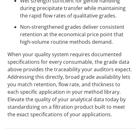
Wet strength sufficient for gentle handling
during precipitate transfer while maintaining
the rapid flow rates of qualitative grades.
Non-strengthened grades deliver consistent
retention at the economical price point that
high-volume routine methods demand.
When your quality system requires documented
specifications for every consumable, the grade data
above provides the traceability your auditors expect.
Addressing this directly, broad grade availability lets
you match retention, flow rate, and thickness to
each specific application in your method library.
Elevate the quality of your analytical data today by
standardizing on a filtration product built to meet
the exact specifications of your applications.