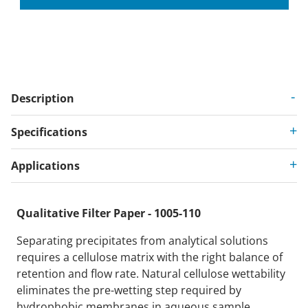
Description
Specifications
Applications
Qualitative Filter Paper - 1005-110
Separating precipitates from analytical solutions
requires a cellulose matrix with the right balance of
retention and flow rate. Natural cellulose wettability
eliminates the pre-wetting step required by
hydrophobic membranes in aqueous sample