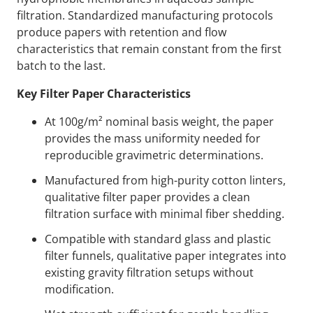
filtration. Standardized manufacturing protocols
produce papers with retention and flow
characteristics that remain constant from the first
batch to the last.
Key Filter Paper Characteristics
At 100g/m² nominal basis weight, the paper
provides the mass uniformity needed for
reproducible gravimetric determinations.
Manufactured from high-purity cotton linters,
qualitative filter paper provides a clean
filtration surface with minimal fiber shedding.
Compatible with standard glass and plastic
filter funnels, qualitative paper integrates into
existing gravity filtration setups without
modification.