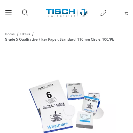
1-877-238-
Product Search
Home
Filters
Grade 5 Qualitative Filter Paper, Standard, 110mm Circle, 100/Pk