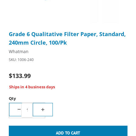
Thumbnail Filmstrip of Grade 6 Qualitative Filter Paper, Standa
Purchase Grade 6 Qualitative Filter Paper, Standard, 240mm Ci
Grade 6 Qualitative Filter Paper, Standard,
240mm Circle, 100/Pk
Whatman
SKU: 1006-240
$133.99
Ships in 4 business days
Qty