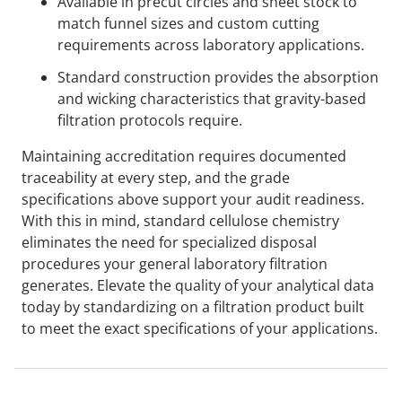
Available in precut circles and sheet stock to
match funnel sizes and custom cutting
requirements across laboratory applications.
Standard construction provides the absorption
and wicking characteristics that gravity-based
filtration protocols require.
Maintaining accreditation requires documented
traceability at every step, and the grade
specifications above support your audit readiness.
With this in mind, standard cellulose chemistry
eliminates the need for specialized disposal
procedures your general laboratory filtration
generates. Elevate the quality of your analytical data
today by standardizing on a filtration product built
to meet the exact specifications of your applications.