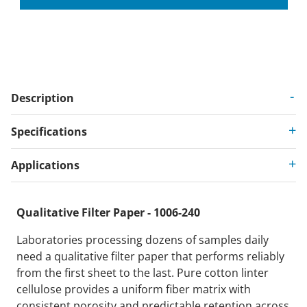
Description
Specifications
Applications
Qualitative Filter Paper - 1006-240
Laboratories processing dozens of samples daily
need a qualitative filter paper that performs reliably
from the first sheet to the last. Pure cotton linter
cellulose provides a uniform fiber matrix with
consistent porosity and predictable retention across