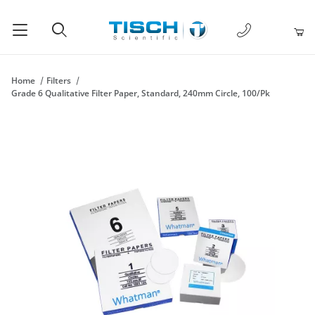
1-877-238-
Product Search
Home
Filters
Grade 6 Qualitative Filter Paper, Standard, 240mm Circle, 100/Pk