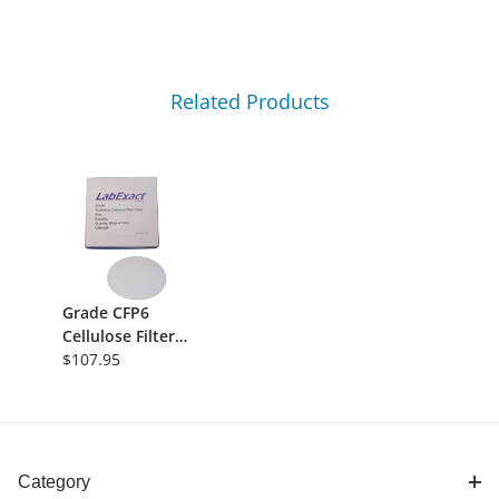
Related Products
Grade CFP6
Cellulose Filter
Paper, 3-
$107.95
4&micro;m
Retention,
240mm,
Qualitative,
100/Pk
Category