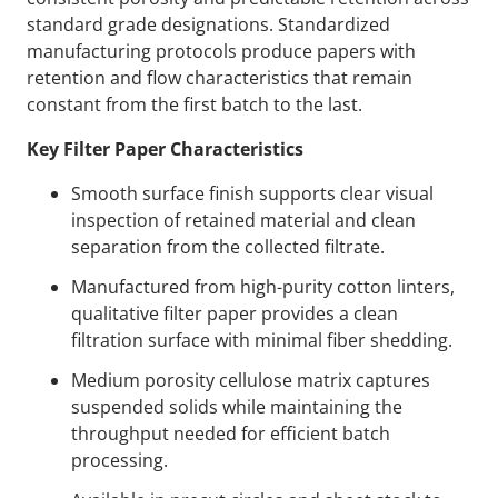
standard grade designations. Standardized
manufacturing protocols produce papers with
retention and flow characteristics that remain
constant from the first batch to the last.
Key Filter Paper Characteristics
Smooth surface finish supports clear visual
inspection of retained material and clean
separation from the collected filtrate.
Manufactured from high-purity cotton linters,
qualitative filter paper provides a clean
filtration surface with minimal fiber shedding.
Medium porosity cellulose matrix captures
suspended solids while maintaining the
throughput needed for efficient batch
processing.