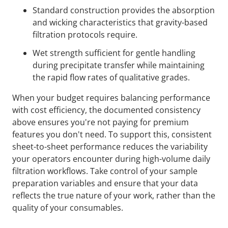
Standard construction provides the absorption
and wicking characteristics that gravity-based
filtration protocols require.
Wet strength sufficient for gentle handling
during precipitate transfer while maintaining
the rapid flow rates of qualitative grades.
When your budget requires balancing performance
with cost efficiency, the documented consistency
above ensures you're not paying for premium
features you don't need. To support this, consistent
sheet-to-sheet performance reduces the variability
your operators encounter during high-volume daily
filtration workflows. Take control of your sample
preparation variables and ensure that your data
reflects the true nature of your work, rather than the
quality of your consumables.