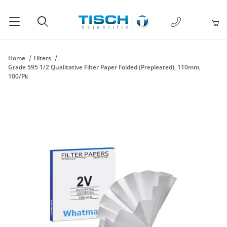
1-877-238-
Product Search
Home
Filters
Grade 595 1/2 Qualitative Filter Paper Folded (Prepleated), 110mm,
100/Pk