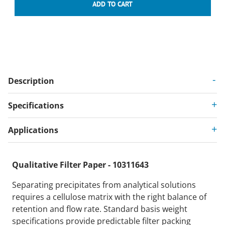
Description
Specifications
Applications
Qualitative Filter Paper - 10311643
Separating precipitates from analytical solutions
requires a cellulose matrix with the right balance of
retention and flow rate. Standard basis weight
specifications provide predictable filter packing