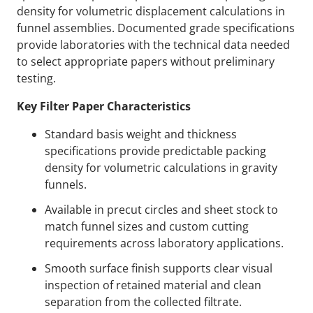
density for volumetric displacement calculations in
funnel assemblies. Documented grade specifications
provide laboratories with the technical data needed
to select appropriate papers without preliminary
testing.
Key Filter Paper Characteristics
Standard basis weight and thickness
specifications provide predictable packing
density for volumetric calculations in gravity
funnels.
Available in precut circles and sheet stock to
match funnel sizes and custom cutting
requirements across laboratory applications.
Smooth surface finish supports clear visual
inspection of retained material and clean
separation from the collected filtrate.