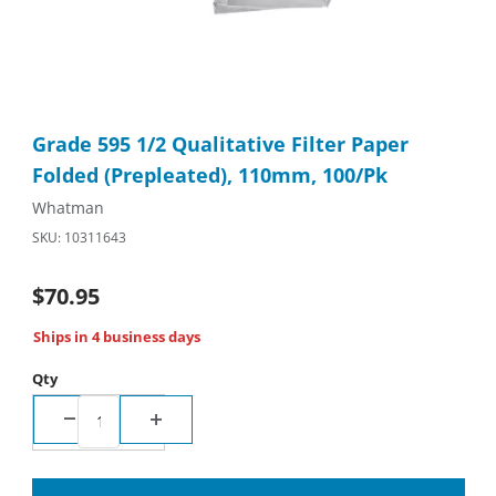
Thumbnail Filmstrip of Grade 595 1/2 Qualitative Filter Paper F
Purchase Grade 595 1/2 Qualitative Filter Paper Folded (Prepl
Grade 595 1/2 Qualitative Filter Paper
Folded (Prepleated), 110mm, 100/Pk
Whatman
SKU: 10311643
$70.95
Ships in 4 business days
Qty