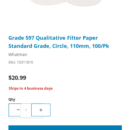
Thumbnail Filmstrip of Grade 597 Qualitative Filter Paper Stan
Purchase Grade 597 Qualitative Filter Paper Standard Grade, 
Grade 597 Qualitative Filter Paper
Standard Grade, Circle, 110mm, 100/Pk
Whatman
SKU: 10311810
$20.99
Ships in 4 business days
Qty