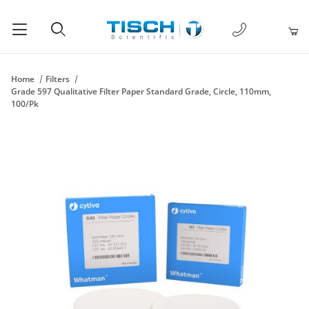
1-877-238-
Product Search
Home
Filters
Grade 597 Qualitative Filter Paper Standard Grade, Circle, 110mm,
100/Pk