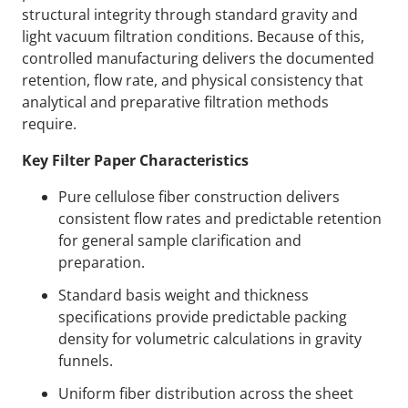
structural integrity through standard gravity and
light vacuum filtration conditions. Because of this,
controlled manufacturing delivers the documented
retention, flow rate, and physical consistency that
analytical and preparative filtration methods
require.
Key Filter Paper Characteristics
Pure cellulose fiber construction delivers
consistent flow rates and predictable retention
for general sample clarification and
preparation.
Standard basis weight and thickness
specifications provide predictable packing
density for volumetric calculations in gravity
funnels.
Uniform fiber distribution across the sheet