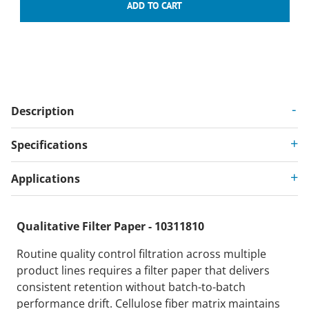
Description
Specifications
Applications
Qualitative Filter Paper - 10311810
Routine quality control filtration across multiple
product lines requires a filter paper that delivers
consistent retention without batch-to-batch
performance drift. Cellulose fiber matrix maintains