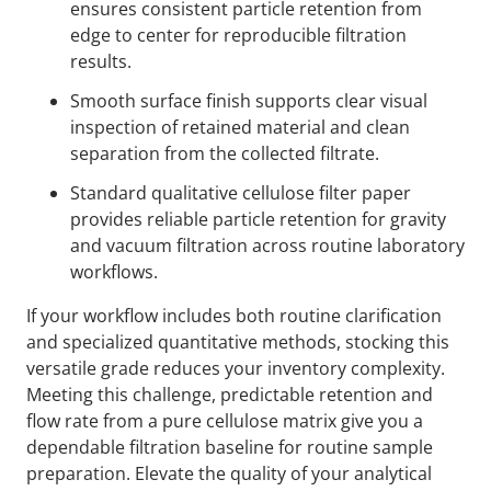
ensures consistent particle retention from
edge to center for reproducible filtration
results.
Smooth surface finish supports clear visual
inspection of retained material and clean
separation from the collected filtrate.
Standard qualitative cellulose filter paper
provides reliable particle retention for gravity
and vacuum filtration across routine laboratory
workflows.
If your workflow includes both routine clarification
and specialized quantitative methods, stocking this
versatile grade reduces your inventory complexity.
Meeting this challenge, predictable retention and
flow rate from a pure cellulose matrix give you a
dependable filtration baseline for routine sample
preparation. Elevate the quality of your analytical