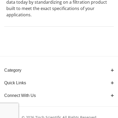
data today by standardizing on a filtration product
built to meet the exact specifications of your
applications.
Category
Quick Links
Connect With Us
© 2026 Tisch Scientific All Rights Reserved