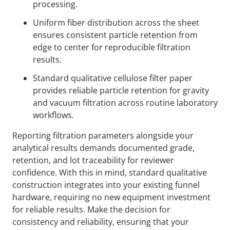
processing.
Uniform fiber distribution across the sheet
ensures consistent particle retention from
edge to center for reproducible filtration
results.
Standard qualitative cellulose filter paper
provides reliable particle retention for gravity
and vacuum filtration across routine laboratory
workflows.
Reporting filtration parameters alongside your
analytical results demands documented grade,
retention, and lot traceability for reviewer
confidence. With this in mind, standard qualitative
construction integrates into your existing funnel
hardware, requiring no new equipment investment
for reliable results. Make the decision for
consistency and reliability, ensuring that your