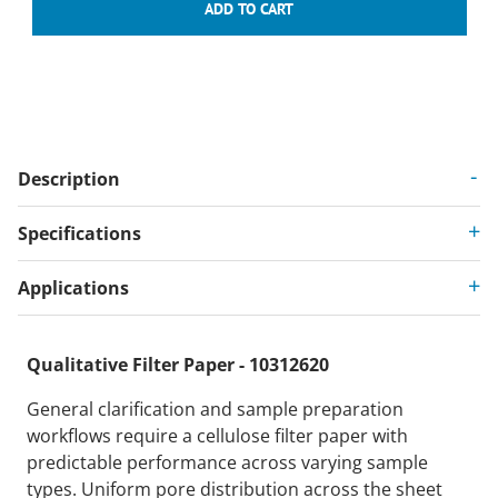
Description
Specifications
Applications
Qualitative Filter Paper - 10312620
General clarification and sample preparation
workflows require a cellulose filter paper with
predictable performance across varying sample
types. Uniform pore distribution across the sheet