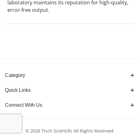
laboratory maintains its reputation for high-quality,
error-free output.
Category
Quick Links
Connect With Us
© 2026 Tisch Scientific All Rights Reserved