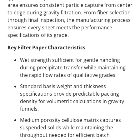
area ensures consistent particle capture from center
to edge during gravity filtration. From fiber selection
through final inspection, the manufacturing process
ensures every sheet meets the performance
specifications of its grade.
Key Filter Paper Characteristics
Wet strength sufficient for gentle handling
during precipitate transfer while maintaining
the rapid flow rates of qualitative grades.
Standard basis weight and thickness
specifications provide predictable packing
density for volumetric calculations in gravity
funnels.
Medium porosity cellulose matrix captures
suspended solids while maintaining the
throughput needed for efficient batch