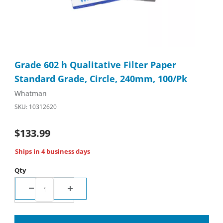
Thumbnail Filmstrip of Grade 602 h Qualitative Filter Paper St
Purchase Grade 602 h Qualitative Filter Paper Standard Grade
Grade 602 h Qualitative Filter Paper
Standard Grade, Circle, 240mm, 100/Pk
Whatman
SKU: 10312620
$133.99
Ships in 4 business days
Qty