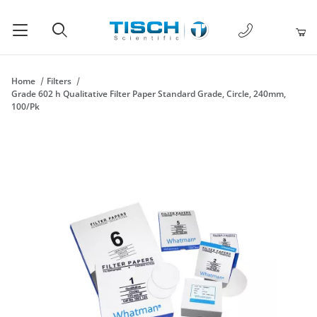
1-877-238-
Product Search
Home
Filters
Grade 602 h Qualitative Filter Paper Standard Grade, Circle, 240mm,
100/Pk