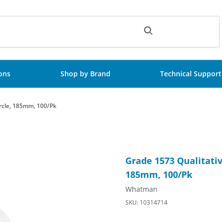
ch
ions
Shop by Brand
Technical Support
ircle, 185mm, 100/Pk
-Strengthened, Circle, 185mm, 100/Pk Images
Purchase Grade 1573 Qualitat
Grade 1573 Qualitativ
185mm, 100/Pk
Whatman
SKU: 10314714