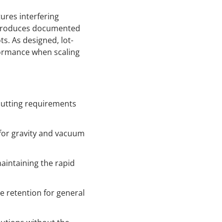
tures interfering
y produces documented
s. As designed, lot-
rformance when scaling
 cutting requirements
n for gravity and vacuum
maintaining the rapid
le retention for general