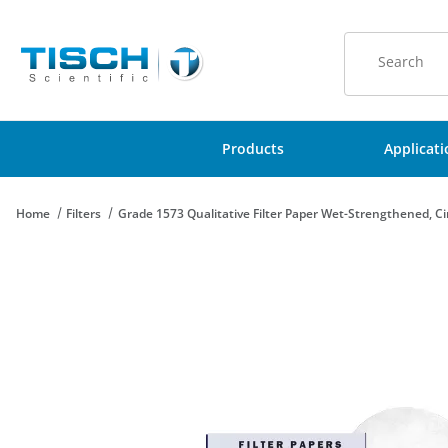
Product Sear
Products
Applicat
Home
Filters
Grade 1573 Qualitative Filter Paper Wet-Strengthened, C
Thumbnail Filmstrip of Grade 1573 Qualitative Filter Paper Wet