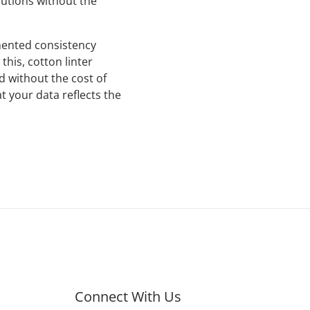
utions without the
mented consistency
his, cotton linter
d without the cost of
t your data reflects the
Connect With Us