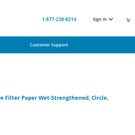
1-877-238-8214
Sign In
Customer Support
ive Filter Paper Wet-Strengthened, Circle, 185mm, 100/Pk
e Filter Paper Wet-Strengthened, Circle,