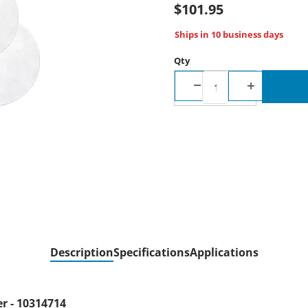
$101.95
Ships in 10 business days
Qty
Description
Specifications
Applications
er - 10314714