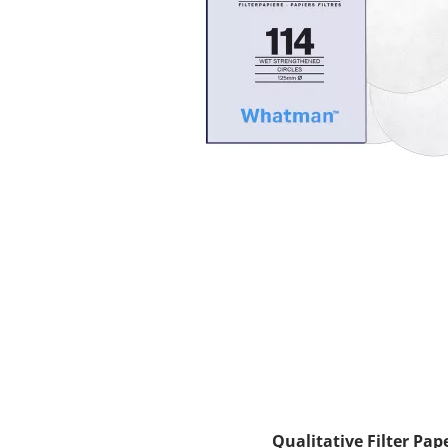
Qualitative Filter Pap