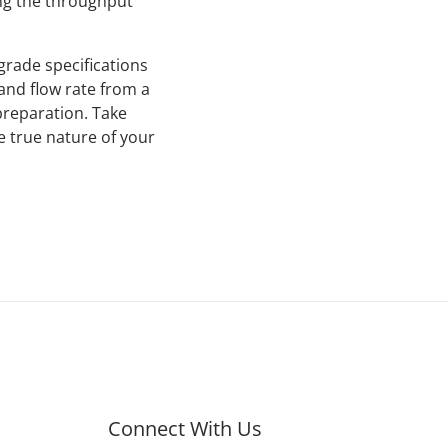
ng the throughput
grade specifications
and flow rate from a
preparation. Take
e true nature of your
Connect With Us