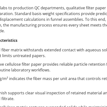
labs to production QC departments, qualitative filter pape
paration. Standard basis weight specifications provide predic
displacement calculations in funnel assemblies. To this end, 
on, the manufacturing process ensures every sheet meets t
de.
cteristics
fiber matrix withstands extended contact with aqueous sol
t limits untreated papers.
ve cellulose filter paper provides reliable particle retentio
routine laboratory workflows.
g/m² indicates the fiber mass per unit area that controls ret
nish supports clear visual inspection of retained material a
filtrate.