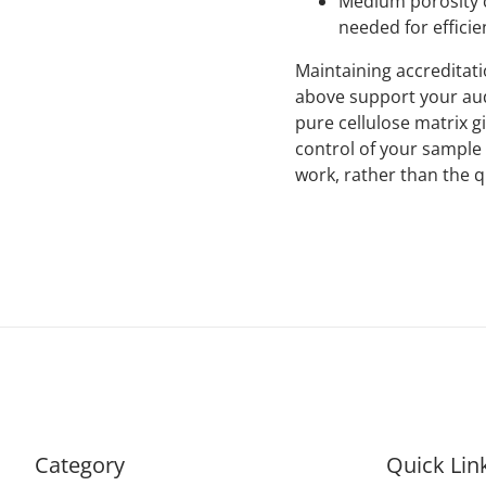
Medium porosity c
needed for efficie
Maintaining accreditati
above support your audi
pure cellulose matrix g
control of your sample 
work, rather than the 
Category
Quick Lin