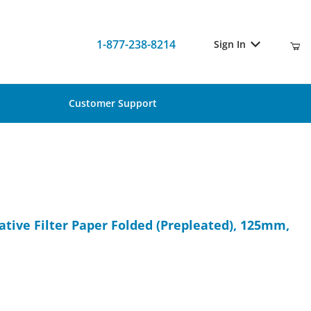
1-877-238-8214
Sign In
Customer Support
itative Filter Paper Folded (Prepleated), 125mm, 100/Pk
ative Filter Paper Folded (Prepleated), 125mm,