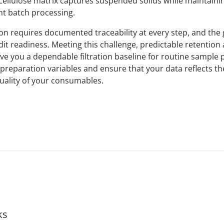
ellulose matrix captures suspended solids while maintaini
nt batch processing.
on requires documented traceability at every step, and the 
t readiness. Meeting this challenge, predictable retention 
ive you a dependable filtration baseline for routine sample 
preparation variables and ensure that your data reflects th
quality of your consumables.
ks