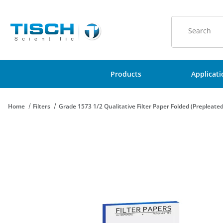
Product Sear
Products
Applicat
Home
Filters
Grade 1573 1/2 Qualitative Filter Paper Folded (Prepleat
Thumbnail Filmstrip of Grade 1573 1/2 Qualitative Filter Paper 