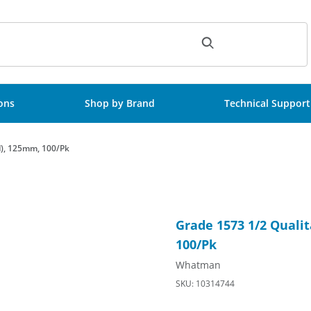
ch
ions
Shop by Brand
Technical Support
ed), 125mm, 100/Pk
Folded (Prepleated), 125mm, 100/Pk Images
Purchase Grade 1573 1/2 Qual
Grade 1573 1/2 Qualit
100/Pk
Whatman
SKU: 10314744