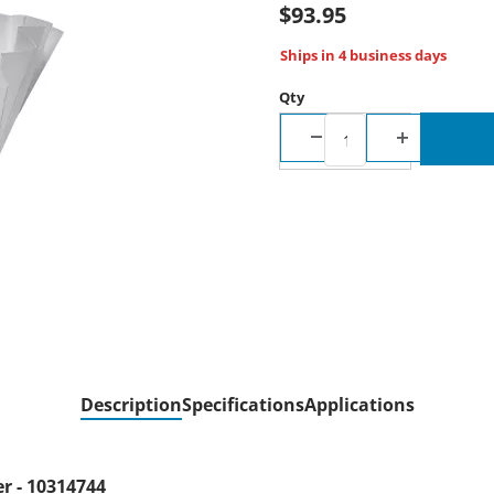
$93.95
Ships in 4 business days
Qty
Description
Specifications
Applications
er - 10314744