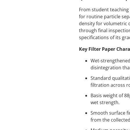
From student teaching 
for routine particle se
density for volumetric 
through final inspecti
specifications of its gra
Key Filter Paper Chara
Wet-strengthened 
disintegration tha
Standard qualitati
filtration across 
Basis weight of 88
wet strength.
Smooth surface fi
from the collected 