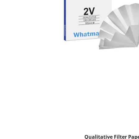
Qualitative Filter Pap