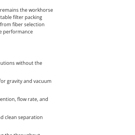
r remains the workhorse
table filter packing
from fiber selection
he performance
utions without the
n for gravity and vacuum
ention, flow rate, and
nd clean separation