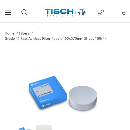
1-877-238-
Product Search
Home
Filters
Grade 41 Fast Ashless Filter Paper, 460x570mm Sheet 100/Pk
Thumbnail Filmstrip of Grade 41 Fast Ashless Filter Paper, 46