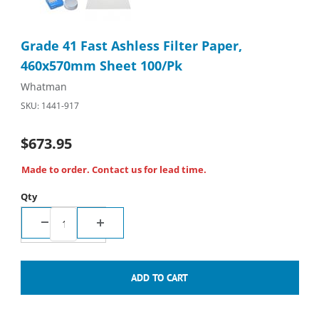
Purchase Grade 41 Fast Ashless Filter Paper, 460x570mm Shee
Grade 41 Fast Ashless Filter Paper,
460x570mm Sheet 100/Pk
Whatman
SKU: 1441-917
$673.95
Made to order. Contact us for lead time.
Qty