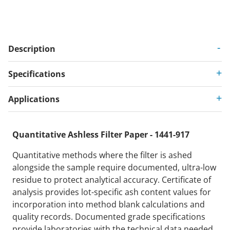
Description
Specifications
Applications
Quantitative Ashless Filter Paper - 1441-917
Quantitative methods where the filter is ashed
alongside the sample require documented, ultra-low
residue to protect analytical accuracy. Certificate of
analysis provides lot-specific ash content values for
incorporation into method blank calculations and
quality records. Documented grade specifications
provide laboratories with the technical data needed