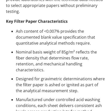
to select appropriate papers without preliminary
testing.
Key Filter Paper Characteristics
Ash content of <0.007% provides the
documented blank value specification that
quantitative analytical methods require.
Nominal basis weight of 85g/m² reflects the
fiber density that determines flow rate,
retention, and mechanical handling
characteristics.
Designed for gravimetric determinations where
the filter paper is ashed or ignited as part of
the analytical measurement step.
Manufactured under controlled acid washing
conditions, each sheet delivers consistent ash