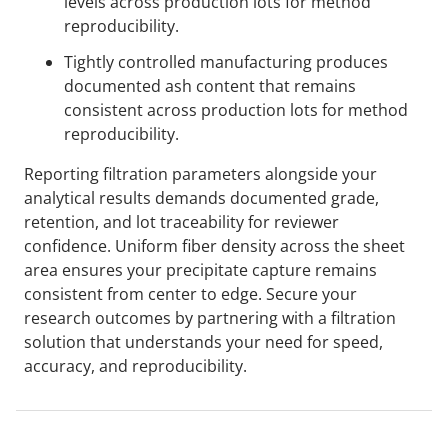
levels across production lots for method
reproducibility.
Tightly controlled manufacturing produces
documented ash content that remains
consistent across production lots for method
reproducibility.
Reporting filtration parameters alongside your
analytical results demands documented grade,
retention, and lot traceability for reviewer
confidence. Uniform fiber density across the sheet
area ensures your precipitate capture remains
consistent from center to edge. Secure your
research outcomes by partnering with a filtration
solution that understands your need for speed,
accuracy, and reproducibility.