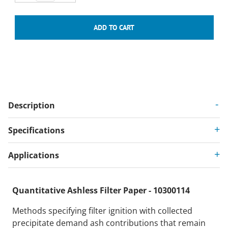
Description
Specifications
Applications
Quantitative Ashless Filter Paper - 10300114
Methods specifying filter ignition with collected
precipitate demand ash contributions that remain