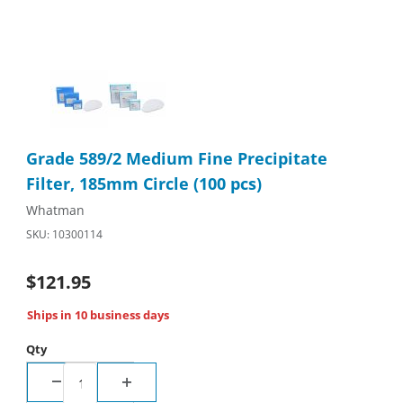
Thumbnail Filmstrip of Grade 589/2 Medium Fine Precipitate Fil
Purchase Grade 589/2 Medium Fine Precipitate Filter, 185mm C
Grade 589/2 Medium Fine Precipitate
Filter, 185mm Circle (100 pcs)
Whatman
SKU: 10300114
$121.95
Ships in 10 business days
Qty