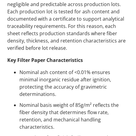
negligible and predictable across production lots.
Each production lot is tested for ash content and
documented with a certificate to support analytical
traceability requirements. For this reason, each
sheet reflects production standards where fiber
density, thickness, and retention characteristics are
verified before lot release.
Key Filter Paper Characteristics
Nominal ash content of <0.01% ensures
minimal inorganic residue after ignition,
protecting the accuracy of gravimetric
determinations.
Nominal basis weight of 85g/m² reflects the
fiber density that determines flow rate,
retention, and mechanical handling
characteristics.