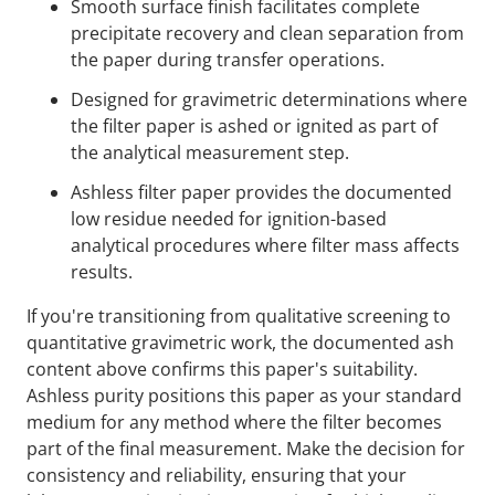
Smooth surface finish facilitates complete
precipitate recovery and clean separation from
the paper during transfer operations.
Designed for gravimetric determinations where
the filter paper is ashed or ignited as part of
the analytical measurement step.
Ashless filter paper provides the documented
low residue needed for ignition-based
analytical procedures where filter mass affects
results.
If you're transitioning from qualitative screening to
quantitative gravimetric work, the documented ash
content above confirms this paper's suitability.
Ashless purity positions this paper as your standard
medium for any method where the filter becomes
part of the final measurement. Make the decision for
consistency and reliability, ensuring that your