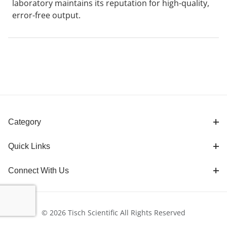
laboratory maintains its reputation for high-quality,
error-free output.
Category
Quick Links
Connect With Us
© 2026 Tisch Scientific All Rights Reserved