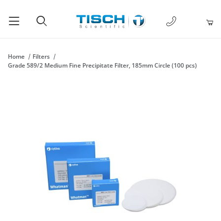
1-877-238-
Product Search
Home
Filters
Grade 589/2 Medium Fine Precipitate Filter, 185mm Circle (100 pcs)