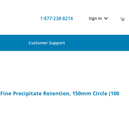
1-877-238-8214
Sign In
Customer Support
or Fine Precipitate Retention, 150mm Circle (100 pcs)
r Fine Precipitate Retention, 150mm Circle (100