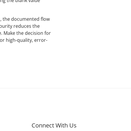
ng the blank value
s, the documented flow
 purity reduces the
. Make the decision for
or high-quality, error-
Connect With Us