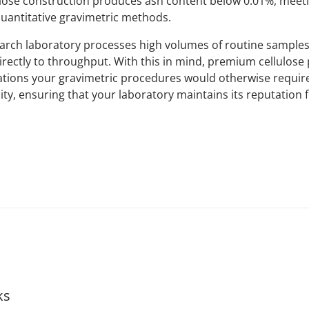
lose construction produces ash content below 0.01%, meeti
uantitative gravimetric methods.
search laboratory processes high volumes of routine sample
irectly to throughput. With this in mind, premium cellulose
lations your gravimetric procedures would otherwise require
ity, ensuring that your laboratory maintains its reputation f
ks