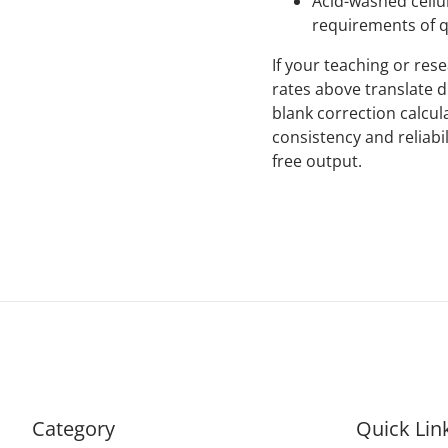
Acid-washed cellu
requirements of q
If your teaching or re
rates above translate d
blank correction calcu
consistency and reliabil
free output.
Category
Quick Lin