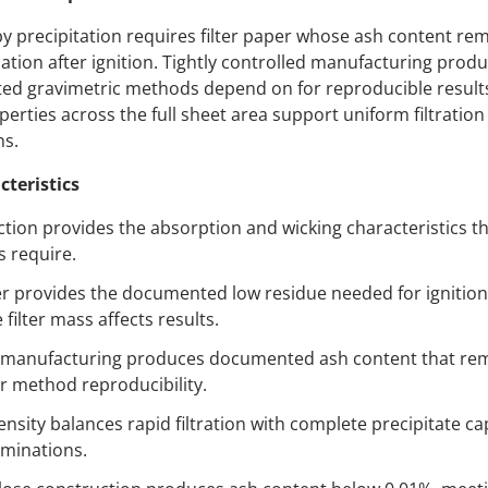
by precipitation requires filter paper whose ash content re
ation after ignition. Tightly controlled manufacturing produc
ted gravimetric methods depend on for reproducible results
erties across the full sheet area support uniform filtration 
ns.
cteristics
tion provides the absorption and wicking characteristics th
s require.
per provides the documented low residue needed for ignition
ilter mass affects results.
d manufacturing produces documented ash content that rem
or method reproducibility.
ensity balances rapid filtration with complete precipitate cap
rminations.