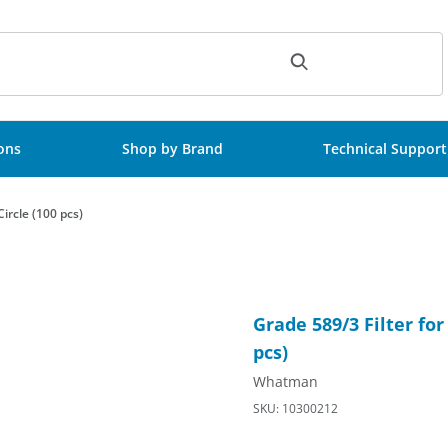
ch
ions
Shop by Brand
Technical Support
ircle (100 pcs)
etention, 150mm Circle (100 pcs) Images
Purchase Grade 589/3 Filter f
Grade 589/3 Filter fo
pcs)
Whatman
SKU: 10300212