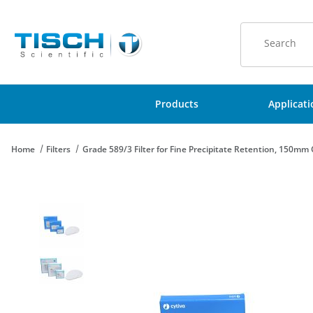
Product Sear
Products
Applicat
Home
Filters
Grade 589/3 Filter for Fine Precipitate Retention, 150mm C
Thumbnail Filmstrip of Grade 589/3 Filter for Fine Precipitate R