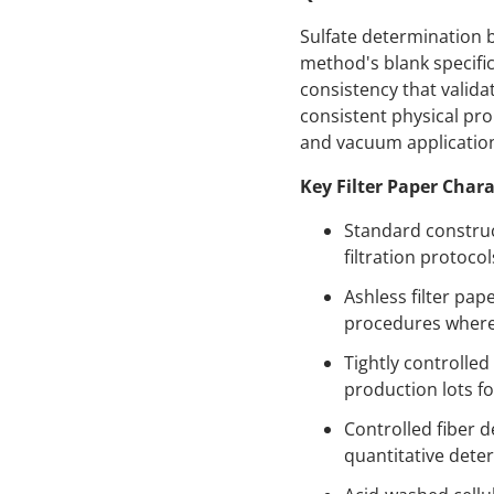
Sulfate determination 
method's blank specific
consistency that valida
consistent physical prop
and vacuum applicatio
Key Filter Paper Chara
Standard construc
filtration protocol
Ashless filter pa
procedures where f
Tightly controlle
production lots f
Controlled fiber d
quantitative dete