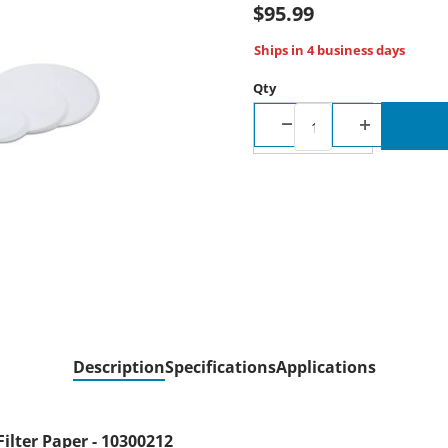
$95.99
Ships in 4 business days
Qty
Description
Specifications
Applications
ilter Paper - 10300212