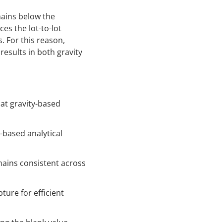
mains below the
es the lot-to-lot
. For this reason,
results in both gravity
at gravity-based
-based analytical
ains consistent across
ture for efficient