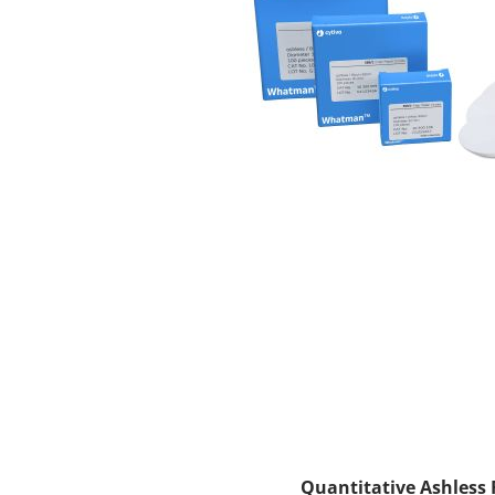
Quantitative Ashless F