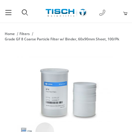
1-877-238-
Product Search
Home
Filters
Grade GF 8 Coarse Particle Filter w/ Binder, 60x90mm Sheet, 100/Pk
Thumbnail Filmstrip of Grade GF 8 Coarse Particle Filter w/ Bi