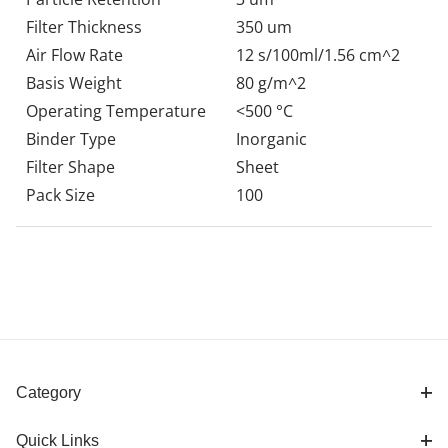
Filter Thickness
350 um
Air Flow Rate
12 s/100ml/1.56 cm^2
Basis Weight
80 g/m^2
Operating Temperature
<500 °C
Binder Type
Inorganic
Filter Shape
Sheet
Pack Size
100
Category
Quick Links