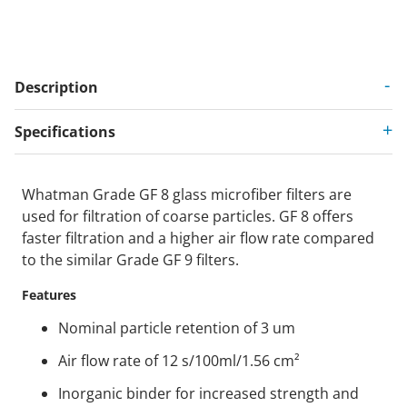
Description
Specifications
Whatman Grade GF 8 glass microfiber filters are
used for filtration of coarse particles. GF 8 offers
faster filtration and a higher air flow rate compared
to the similar Grade GF 9 filters.
Features
Nominal particle retention of 3 um
Air flow rate of 12 s/100ml/1.56 cm²
Inorganic binder for increased strength and