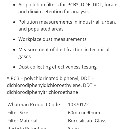
Air pollution filters for PCB*, DDE, DDT, furans,
and dioxin retention for analysis
Pollution measurements in industrial, urban,
and populated areas
Workplace dust measurements
Measurement of dust fraction in technical
gases
Dust-collecting effectiveness testing
* PCB = polychlorinated biphenyl, DDE =
dichlorodiphenyldichloroethylene, DDT =
dichlorodiphenyltrichloroethane
Whatman Product Code
10370172
Filter Size
60mm x 90mm
Filter Material
Borosilicate Glass
Particle Retention
3 um