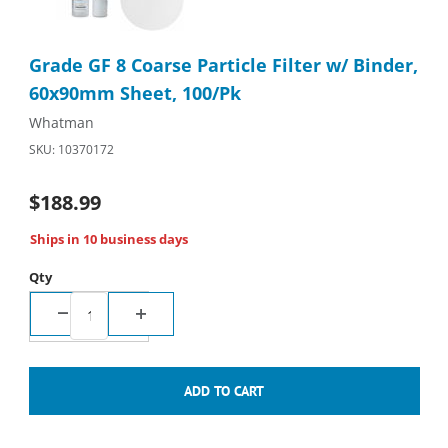
Purchase Grade GF 8 Coarse Particle Filter w/ Binder, 60x90m
Grade GF 8 Coarse Particle Filter w/ Binder,
60x90mm Sheet, 100/Pk
Whatman
SKU: 10370172
$188.99
Ships in 10 business days
Qty