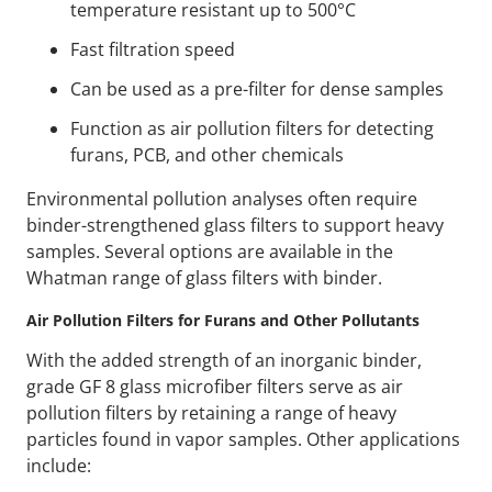
temperature resistant up to 500°C
Fast filtration speed
Can be used as a pre-filter for dense samples
Function as air pollution filters for detecting
furans, PCB, and other chemicals
Environmental pollution analyses often require
binder-strengthened glass filters to support heavy
samples. Several options are available in the
Whatman range of glass filters with binder.
Air Pollution Filters for Furans and Other Pollutants
With the added strength of an inorganic binder,
grade GF 8 glass microfiber filters serve as air
pollution filters by retaining a range of heavy
particles found in vapor samples. Other applications
include: