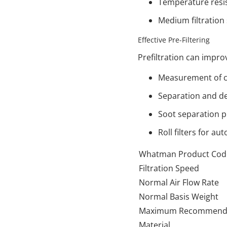
Temperature resis
Medium filtration
Effective Pre-Filtering
Prefiltration can impr
Measurement of c
Separation and de
Soot separation pr
Roll filters for aut
Whatman Product Cod
Filtration Speed
Normal Air Flow Rate
Normal Basis Weight
Maximum Recommende
Material