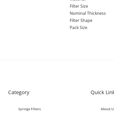
Filter Size
Nominal Thickness
Filter Shape
Pack Size
Category
Quick Lin
Syringe Filters
About U