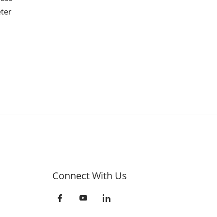
ter
Connect With Us