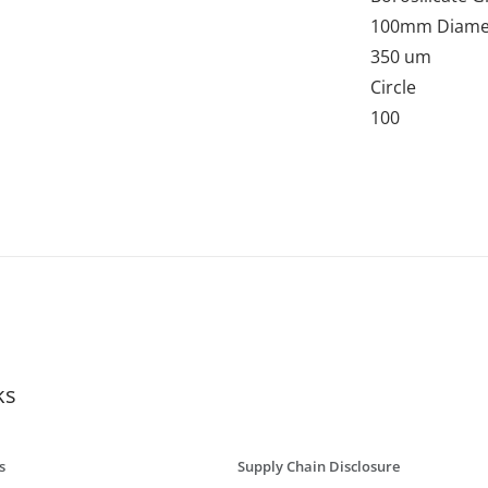
100mm Diame
350 um
Circle
100
ks
s
Supply Chain Disclosure