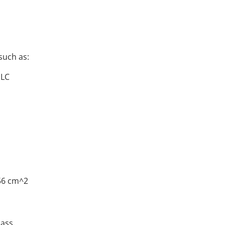
such as:
PLC
56 cm^2
lass