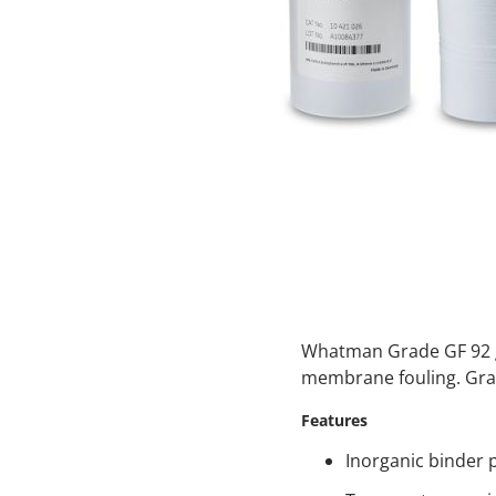
Whatman Grade GF 92 gla
membrane fouling. Grad
Features
Inorganic binder 