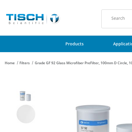
Product Sear
Products
Applicat
Home
Filters
Grade GF 92 Glass Microfiber PreFilter, 100mm D Circle, 1
Thumbnail Filmstrip of Grade GF 92 Glass Microfiber PreFilter, 