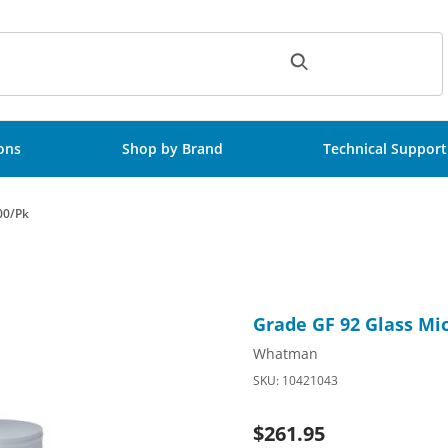
ch
ions
Shop by Brand
Technical Support
00/Pk
100mm D Circle, 100/Pk Images
Purchase Grade GF 92 Glass M
Grade GF 92 Glass Mic
Whatman
SKU: 10421043
$261.95