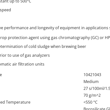
tant up to 500°C
 speed
ove performance and longevity of equipment in applications 
rop protection agent using gas chromatography (GC) or H
termination of cold sludge when brewing beer
ior to use of gas analyzers
omatic air filtration units
e
10421043
Medium
27 s/100ml/1.
70 g/m^2
d Temperature
<550 °C
Borosilicate G