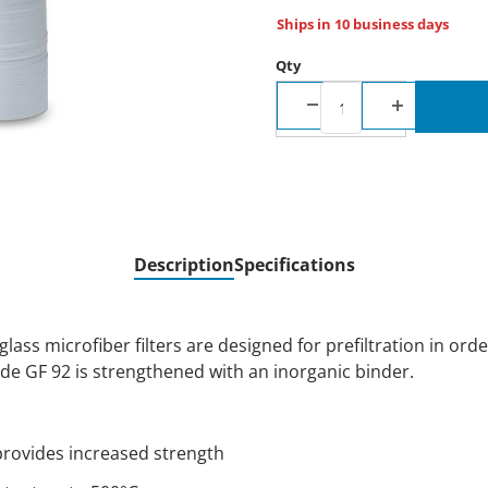
Ships in 10 business days
Qty
Description
Specifications
ss microfiber filters are designed for prefiltration in orde
e GF 92 is strengthened with an inorganic binder.
provides increased strength