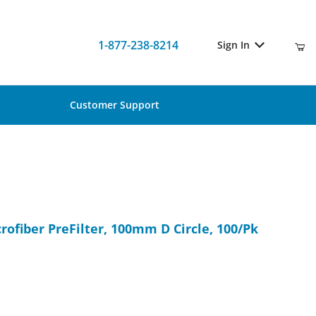
1-877-238-8214
Sign In
Customer Support
icrofiber PreFilter, 100mm D Circle, 100/Pk
rofiber PreFilter, 100mm D Circle, 100/Pk