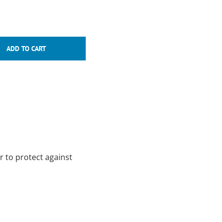
r to protect against