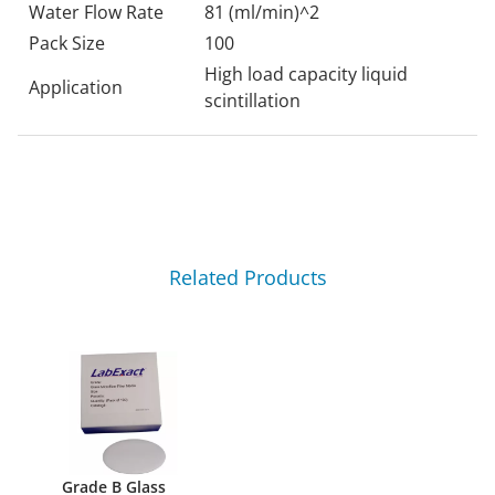
Water Flow Rate
81 (ml/min)^2
Pack Size
100
High load capacity liquid
Application
scintillation
Related Products
Grade B Glass