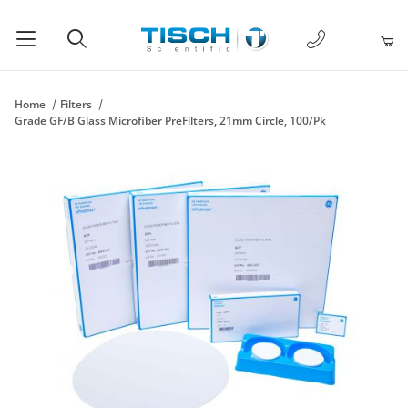
1-877-238-
Product Search
Home
Filters
Grade GF/B Glass Microfiber PreFilters, 21mm Circle, 100/Pk