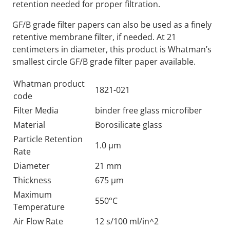
retention needed for proper filtration.
GF/B grade filter papers can also be used as a finely
retentive membrane filter, if needed. At 21
centimeters in diameter, this product is Whatman’s
smallest circle GF/B grade filter paper available.
Whatman product
1821-021
code
Filter Media
binder free glass microfiber
Material
Borosilicate glass
Particle Retention
1.0 µm
Rate
Diameter
21 mm
Thickness
675 µm
Maximum
550°C
Temperature
Air Flow Rate
12 s/100 ml/in^2