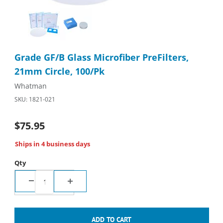
Thumbnail Filmstrip of Grade GF/B Glass Microfiber PreFilters, 
Purchase Grade GF/B Glass Microfiber PreFilters, 21mm Circle,
Grade GF/B Glass Microfiber PreFilters,
21mm Circle, 100/Pk
Whatman
SKU: 1821-021
$75.95
Ships in 4 business days
Qty