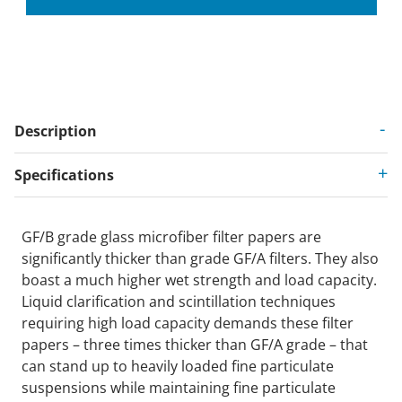
Description
Specifications
GF/B grade glass microfiber filter papers are
significantly thicker than grade GF/A filters. They also
boast a much higher wet strength and load capacity.
Liquid clarification and scintillation techniques
requiring high load capacity demands these filter
papers – three times thicker than GF/A grade – that
can stand up to heavily loaded fine particulate
suspensions while maintaining fine particulate