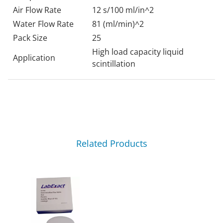
Air Flow Rate
12 s/100 ml/in^2
Water Flow Rate
81 (ml/min)^2
Pack Size
25
High load capacity liquid
Application
scintillation
Related Products