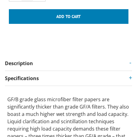
Description
Specifications
GF/B grade glass microfiber filter papers are
significantly thicker than grade GF/A filters. They also
boast a much higher wet strength and load capacity.
Liquid clarification and scintillation techniques
requiring high load capacity demands these filter
papers – three times thicker than GF/A grade – that