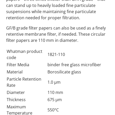
can stand up to heavily loaded fine particulate
suspensions while maintaining fine particulate
retention needed for proper filtration.
GF/B grade filter papers can also be used as a finely
retentive membrane filter, if needed. These circular
filter papers are 110 mm in diameter.
Whatman product
1821-110
code
Filter Media
binder free glass microfiber
Material
Borosilicate glass
Particle Retention
1.0 µm
Rate
Diameter
110 mm
Thickness
675 µm
Maximum
550°C
Temperature