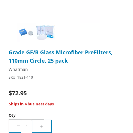
Thumbnail Filmstrip of Grade GF/B Glass Microfiber PreFilters, 
Purchase Grade GF/B Glass Microfiber PreFilters, 110mm Circle
Grade GF/B Glass Microfiber PreFilters,
110mm Circle, 25 pack
Whatman
SKU: 1821-110
$72.95
Ships in 4 business days
Qty