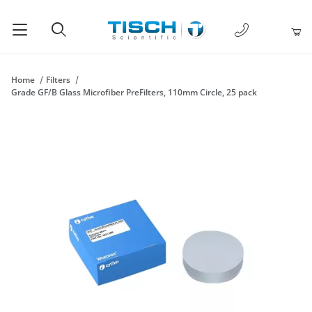
1-877-238-
Product Search
Home
Filters
Grade GF/B Glass Microfiber PreFilters, 110mm Circle, 25 pack