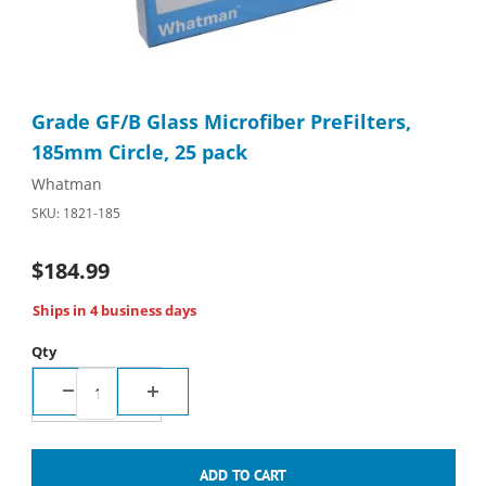
Thumbnail Filmstrip of Grade GF/B Glass Microfiber PreFilters, 
Purchase Grade GF/B Glass Microfiber PreFilters, 185mm Circle
Grade GF/B Glass Microfiber PreFilters,
185mm Circle, 25 pack
Whatman
SKU: 1821-185
$184.99
Ships in 4 business days
Qty