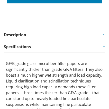
Description
Specifications
GF/B grade glass microfiber filter papers are
significantly thicker than grade GF/A filters. They also
boast a much higher wet strength and load capacity.
Liquid clarification and scintillation techniques
requiring high load capacity demands these filter
papers – three times thicker than GF/A grade – that
can stand up to heavily loaded fine particulate
suspensions while maintaining fine particulate