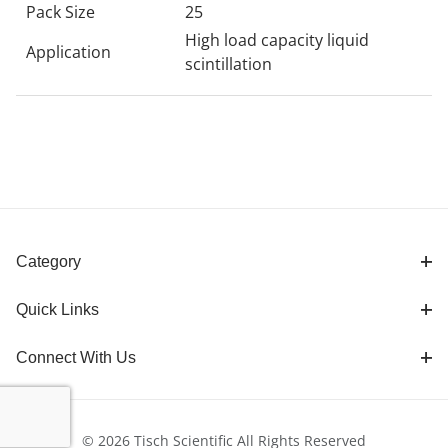
Pack Size
25
High load capacity liquid
Application
scintillation
Category
Quick Links
Connect With Us
© 2026 Tisch Scientific All Rights Reserved