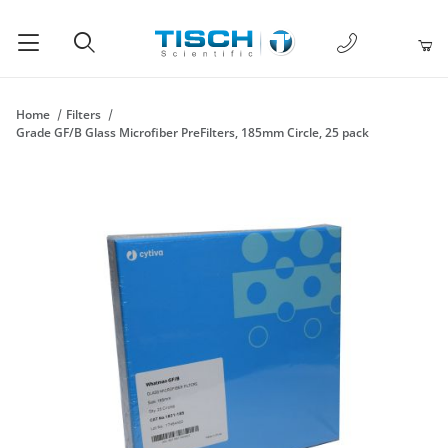
1-877-238-
Product Search
Home
Filters
Grade GF/B Glass Microfiber PreFilters, 185mm Circle, 25 pack