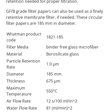
retention needed for proper filtration.
GF/B grade filter papers can also be used as a finely
retentive membrane filter, if needed. These circular
filter papers are 185 mm in diameter.
Whatman product
1821-185
code
Filter Media
binder free glass microfiber
Material
Borosilicate glass
Particle Retention
1.0 µm
Rate
Diameter
185 mm
Thickness
675 µm
Maximum
550°C
Temperature
Air Flow Rate
12 s/100 ml/in^2
Water Flow Rate
81 (ml/min)^2