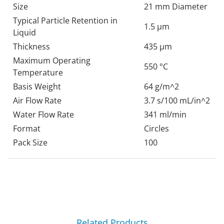
Size
21 mm Diameter
Typical Particle Retention in
1.5 µm
Liquid
Thickness
435 µm
Maximum Operating
550 °C
Temperature
Basis Weight
64 g/m^2
Air Flow Rate
3.7 s/100 mL/in^2
Water Flow Rate
341 ml/min
Format
Circles
Pack Size
100
Related Products