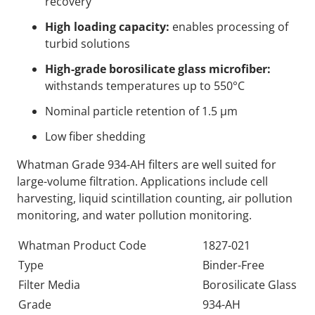
recovery
High loading capacity:
enables processing of
turbid solutions
High-grade borosilicate glass microfiber:
withstands temperatures up to 550°C
Nominal particle retention of 1.5 µm
Low fiber shedding
Whatman Grade 934-AH filters are well suited for
large-volume filtration. Applications include cell
harvesting, liquid scintillation counting, air pollution
monitoring, and water pollution monitoring.
Whatman Product Code
1827-021
Type
Binder-Free
Filter Media
Borosilicate Glass
Grade
934-AH