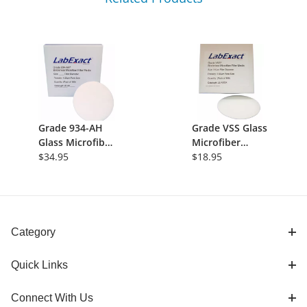
Grade 934-AH
Grade VSS Glass
Glass Microfiber
Microfiber
Filter,
$34.95
Filter, Volatile
$18.95
Binderless
Suspended
Borosilicate,
Solids, 1.5um,
1.5&micro;m,
21mm,
21mm,
Binderless,
550&deg;C,
100/Pk
Category
100/pk
Quick Links
Connect With Us