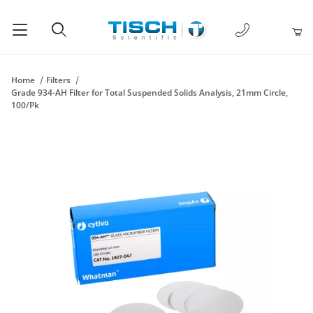
1-877-238-
Product Search
Home
Filters
Grade 934-AH Filter for Total Suspended Solids Analysis, 21mm Circle,
100/Pk