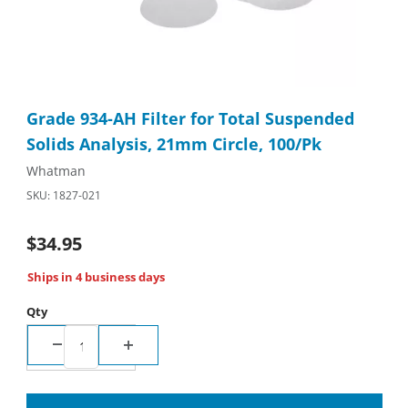
Thumbnail Filmstrip of Grade 934-AH Filter for Total Suspended 
Purchase Grade 934-AH Filter for Total Suspended Solids Analy
Grade 934-AH Filter for Total Suspended
Solids Analysis, 21mm Circle, 100/Pk
Whatman
SKU: 1827-021
$34.95
Ships in 4 business days
Qty