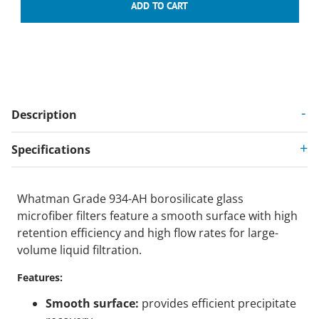
Description
Specifications
Whatman Grade 934-AH borosilicate glass
microfiber filters feature a smooth surface with high
retention efficiency and high flow rates for large-
volume liquid filtration.
Features:
Smooth surface:
provides efficient precipitate