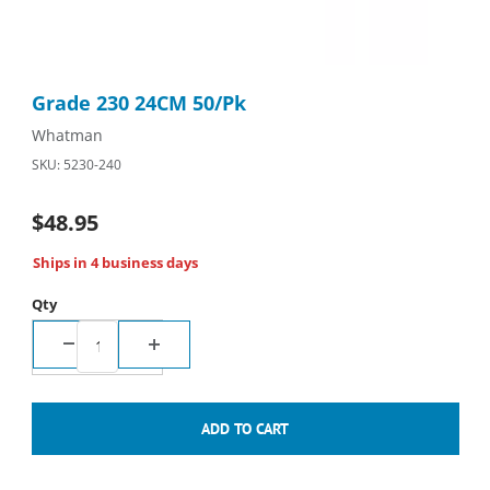
Thumbnail Filmstrip of Grade 230 24CM 50/Pk Images
Purchase Grade 230 24CM 50/Pk
Grade 230 24CM 50/Pk
Whatman
SKU: 5230-240
$48.95
Ships in 4 business days
Qty