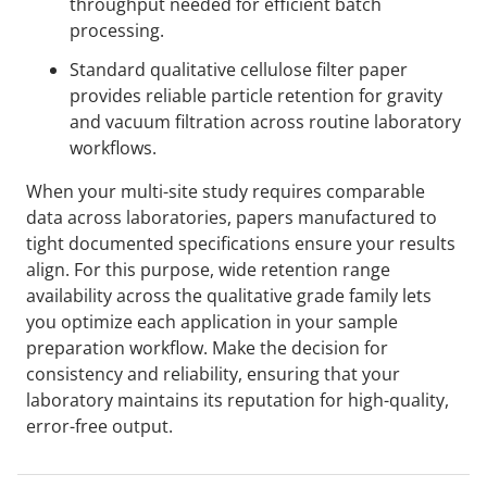
throughput needed for efficient batch
processing.
Standard qualitative cellulose filter paper
provides reliable particle retention for gravity
and vacuum filtration across routine laboratory
workflows.
When your multi-site study requires comparable
data across laboratories, papers manufactured to
tight documented specifications ensure your results
align. For this purpose, wide retention range
availability across the qualitative grade family lets
you optimize each application in your sample
preparation workflow. Make the decision for
consistency and reliability, ensuring that your
laboratory maintains its reputation for high-quality,
error-free output.