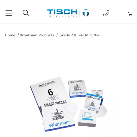
1-877-238-
Product Search
Home
Whatman Products
Grade 230 24CM 50/Pk