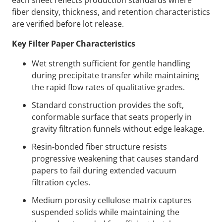
each sheet reflects production standards where
fiber density, thickness, and retention characteristics
are verified before lot release.
Key Filter Paper Characteristics
Wet strength sufficient for gentle handling
during precipitate transfer while maintaining
the rapid flow rates of qualitative grades.
Standard construction provides the soft,
conformable surface that seats properly in
gravity filtration funnels without edge leakage.
Resin-bonded fiber structure resists
progressive weakening that causes standard
papers to fail during extended vacuum
filtration cycles.
Medium porosity cellulose matrix captures
suspended solids while maintaining the