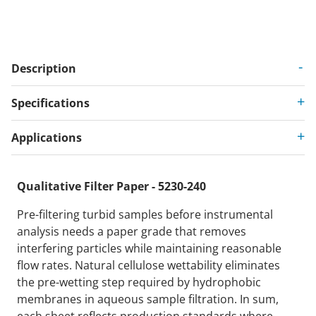
Description
Specifications
Applications
Qualitative Filter Paper - 5230-240
Pre-filtering turbid samples before instrumental
analysis needs a paper grade that removes
interfering particles while maintaining reasonable
flow rates. Natural cellulose wettability eliminates
the pre-wetting step required by hydrophobic
membranes in aqueous sample filtration. In sum,